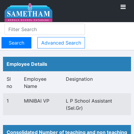
Advanced Search
Employee Details
Sl
Employee
Designation
no
Name
1
MINIBAI VP
L P School Assistant
(Sel.Gr)
Consolidated Number of teaching and non teaching