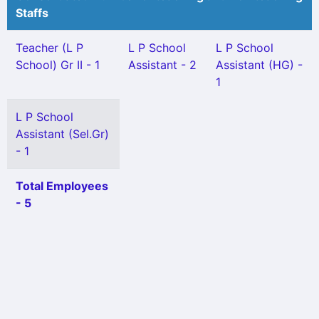
Staffs
Teacher (L P
L P School
L P School
School) Gr II - 1
Assistant - 2
Assistant (HG) -
1
L P School
Assistant (Sel.Gr)
- 1
Total Employees
- 5