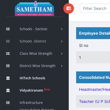
Schools - Section
Employee Detai
Schools -District
Sl no
Class Wise Strength
1
District Wise Strength
Consolidated Nu
HiTech Schools
Headmaster/Head
New
Vidyakiranam
Teacher (U P Sch
Infrastructure
Upgradation Projects