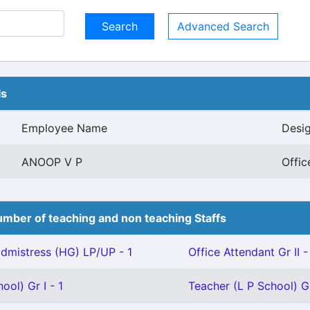
Advanced Search
ls
Employee Name
Desig
ANOOP V P
Offic
mber of teaching and non teaching Staffs
mistress (HG) LP/UP - 1
Office Attendant Gr II -
ool) Gr I - 1
Teacher (L P School) Gr