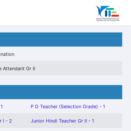
nation
e Attendant Gr II
 1
P D Teacher (Selection Grade) - 1
 I - 2
Junior Hindi Teacher Gr II - 1