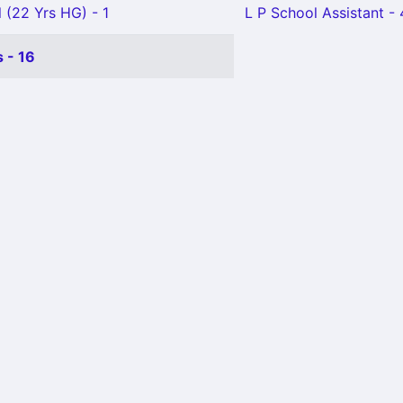
 (22 Yrs HG) - 1
L P School Assistant - 
 - 16