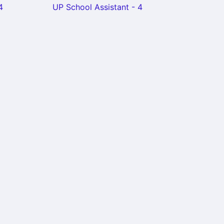
4
UP School Assistant - 4