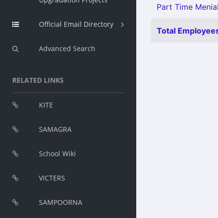
Part Time Menial
Official Email Directory
Total Employees
Advanced Search
RELATED LINKS
KITE
SAMAGRA
School Wiki
VICTERS
SAMPOORNA