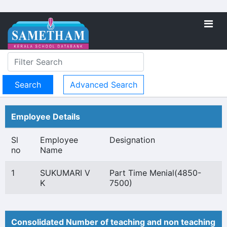
Advanced Search
Employee Details
Sl
Employee
Designation
no
Name
1
SUKUMARI V
Part Time Menial(4850-
K
7500)
Consolidated Number of teaching and non teaching