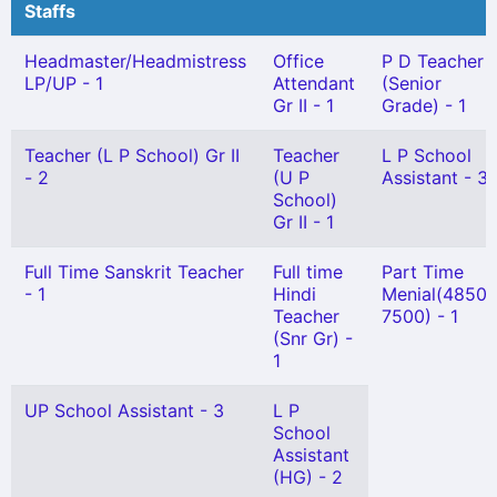
Staffs
Headmaster/Headmistress
Office
P D Teacher
LP/UP - 1
Attendant
(Senior
Gr II - 1
Grade) - 1
Teacher (L P School) Gr II
Teacher
L P School
- 2
(U P
Assistant - 3
School)
Gr II - 1
Full Time Sanskrit Teacher
Full time
Part Time
- 1
Hindi
Menial(4850-
Teacher
7500) - 1
(Snr Gr) -
1
UP School Assistant - 3
L P
School
Assistant
(HG) - 2