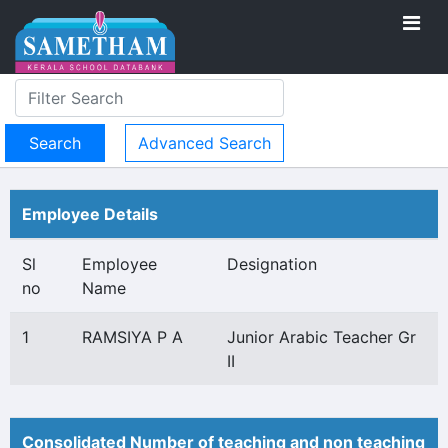
Advanced Search
Employee Details
Sl
Employee
Designation
no
Name
1
RAMSIYA P A
Junior Arabic Teacher Gr
II
Consolidated Number of teaching and non teaching