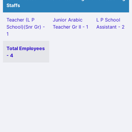
Staffs
Teacher (L P
Junior Arabic
L P School
School)(Snr Gr) -
Teacher Gr II - 1
Assistant - 2
1
Total Employees
- 4