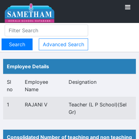
Advanced Search
Employee Details
Sl
Employee
Designation
no
Name
1
RAJANI V
Teacher (L P School)(Sel
Gr)
Consolidated Number of teaching and non teaching