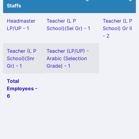
Staffs
Headmaster
Teacher (L P
Teacher (L P
LP/UP - 1
School)(Sel Gr) - 1
School) Gr II
- 2
Teacher (L P
Teacher (LP/UP) -
School)(Snr
Arabic (Selection
Gr) - 1
Grade) - 1
Total
Employees -
6