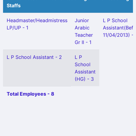
Staffs
Headmaster/Headmistress
Junior
L P School
LP/UP - 1
Arabic
Assistant(Bef
Teacher
11/04/2013) - 
Gr II - 1
L P School Assistant - 2
L P
School
Assistant
(HG) - 3
Total Employees - 8