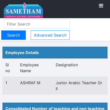
Advanced Search
Employee Details
Sl
Employee
Designation
no
Name
1
ASHRAF M
Junior Arabic Teacher Gr
II
Consolidated Number of teaching and non teaching