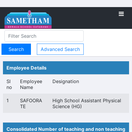
Advanced Search
Employee Details
Sl
Employee
Designation
no
Name
1
SAFOORA
High School Assistant Physical
TE
Science (HG)
Consolidated Number of teaching and non teaching