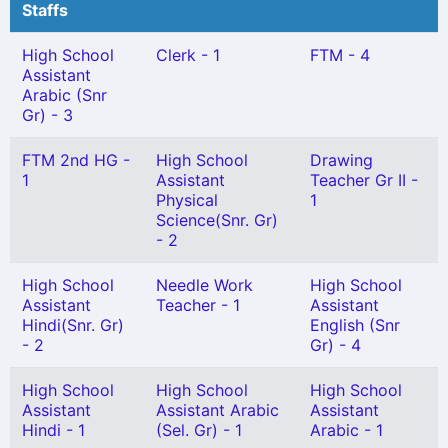
Staffs
High School
Clerk - 1
FTM - 4
Assistant
Arabic (Snr
Gr) - 3
FTM 2nd HG -
High School
Drawing
1
Assistant
Teacher Gr II -
Physical
1
Science(Snr. Gr)
- 2
High School
Needle Work
High School
Assistant
Teacher - 1
Assistant
Hindi(Snr. Gr)
English (Snr
- 2
Gr) - 4
High School
High School
High School
Assistant
Assistant Arabic
Assistant
Hindi - 1
(Sel. Gr) - 1
Arabic - 1