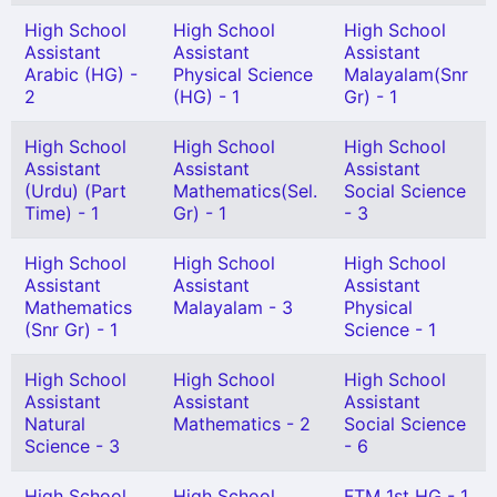
High School
High School
High School
Assistant
Assistant
Assistant
Arabic (HG) -
Physical Science
Malayalam(Snr
2
(HG) - 1
Gr) - 1
High School
High School
High School
Assistant
Assistant
Assistant
(Urdu) (Part
Mathematics(Sel.
Social Science
Time) - 1
Gr) - 1
- 3
High School
High School
High School
Assistant
Assistant
Assistant
Mathematics
Malayalam - 3
Physical
(Snr Gr) - 1
Science - 1
High School
High School
High School
Assistant
Assistant
Assistant
Natural
Mathematics - 2
Social Science
Science - 3
- 6
High School
High School
FTM 1st HG - 1