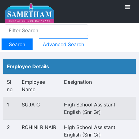
Advanced Search
Employee Details
Sl
Employee
Designation
no
Name
1
SUJA C
High School Assistant
English (Snr Gr)
2
ROHINI R NAIR
High School Assistant
English (Snr Gr)