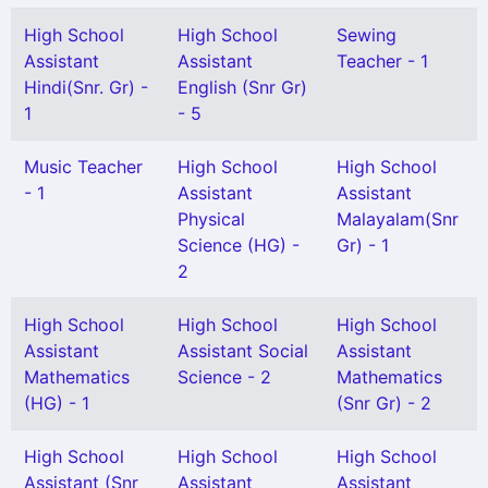
High School
High School
Sewing
Assistant
Assistant
Teacher - 1
Hindi(Snr. Gr) -
English (Snr Gr)
1
- 5
Music Teacher
High School
High School
- 1
Assistant
Assistant
Physical
Malayalam(Snr
Science (HG) -
Gr) - 1
2
High School
High School
High School
Assistant
Assistant Social
Assistant
Mathematics
Science - 2
Mathematics
(HG) - 1
(Snr Gr) - 2
High School
High School
High School
Assistant (Snr
Assistant
Assistant