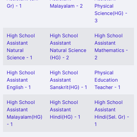
Gr) - 1
Malayalam - 2
Physical
Science(HG) -
3
High School
High School
High School
Assistant
Assistant
Assistant
Natural
Natural Science
Mathematics -
Science - 1
(HG) - 2
2
High School
High School
Physical
Assistant
Assistant
Education
English - 1
Sanskrit(HG) - 1
Teacher - 1
High School
High School
High School
Assistant
Assistant
Assistant
Malayalam(HG)
Hindi(HG) - 1
Hindi(Sel. Gr) -
- 1
1