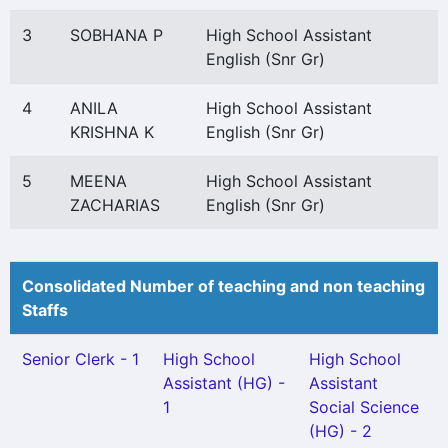
3
SOBHANA P
High School Assistant
English (Snr Gr)
4
ANILA
High School Assistant
KRISHNA K
English (Snr Gr)
5
MEENA
High School Assistant
ZACHARIAS
English (Snr Gr)
Consolidated Number of teaching and non teaching
Staffs
Senior Clerk - 1
High School
High School
Assistant (HG) -
Assistant
1
Social Science
(HG) - 2