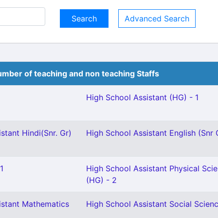
Advanced Search
mber of teaching and non teaching Staffs
High School Assistant (HG) - 1
stant Hindi(Snr. Gr)
High School Assistant English (Snr 
1
High School Assistant Physical Sci
(HG) - 2
istant Mathematics
High School Assistant Social Scienc