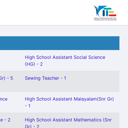
High School Assistant Social Science
(HG) - 2
Gr) - 5
Sewing Teacher - 1
ence
High School Assistant Malayalam(Snr Gr)
- 1
e - 2
High School Assistant Mathematics (Snr
Gr) - 2