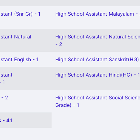
stant (Snr Gr) - 1
High School Assistant Malayalam -
stant Natural
High School Assistant Natural Scie
- 2
stant English - 1
High School Assistant Sanskrit(HG) 
istant
High School Assistant Hindi(HG) - 1
 1
 - 2
High School Assistant Social Scienc
Grade) - 1
 - 41