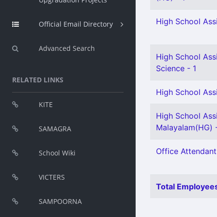
High School Assi
Official Email Directory
Advanced Search
High School Assi
Science - 1
RELATED LINKS
High School Assi
KITE
High School Ass
Malayalam(HG) -
SAMAGRA
Office Attendant
School Wiki
VICTERS
Total Employees
SAMPOORNA