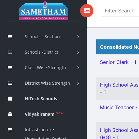
Schools - Section
Consolidated Nu
Schools -District
Senior Clerk - 1
Class Wise Strength
District Wise Strength
High School Assi
- 1
HiTech Schools
Music Teacher - 
New
Vidyakiranam
Infrastructure
High School Ass
(HG) - 1
Upgradation Projects