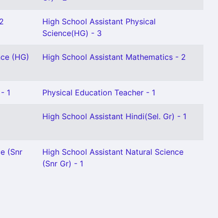
 2
High School Assistant Physical
Science(HG) - 3
nce (HG)
High School Assistant Mathematics - 2
- 1
Physical Education Teacher - 1
High School Assistant Hindi(Sel. Gr) - 1
e (Snr
High School Assistant Natural Science
(Snr Gr) - 1