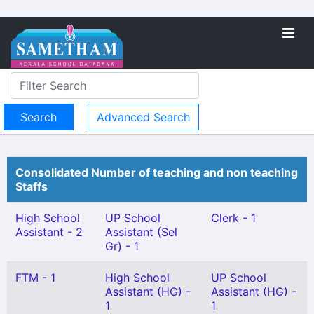
Advanced Search
Consolidated Number of teaching and non teaching
Staffs
High School
UP School
Clerk - 1
Assistant - 2
Assistant (Sel
Gr) - 1
FTM - 1
High School
UP School
Assistant (HG) -
Assistant (HG) -
1
1