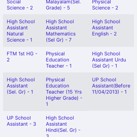
Social
Malayalam(Sel.
Physical
Science - 2
Grade) - 5
Science - 2
High School
High School
High School
Assistant
Assistant
Assistant
Natural
Mathematics
English - 2
Science - 1
(Sel Gr) - 7
FTM 1st HG -
Physical
High School
2
Education
Assistant Urdu
Teacher - 1
(Sel Gr) - 1
High School
Physical
UP School
Assistant
Education
Assistant(Before
(Sel. Gr) - 1
Teacher (15 Yrs
11/04/2013) - 1
Higher Grade) -
1
UP School
High School
Assistant - 3
Assistant
Hindi(Sel. Gr) -
3