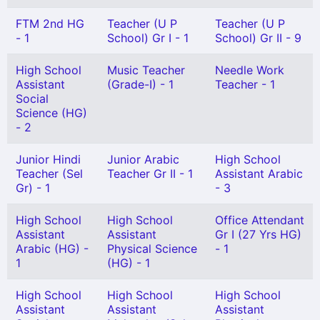
FTM 2nd HG
Teacher (U P
Teacher (U P
- 1
School) Gr I - 1
School) Gr II - 9
High School
Music Teacher
Needle Work
Assistant
(Grade-I) - 1
Teacher - 1
Social
Science (HG)
- 2
Junior Hindi
Junior Arabic
High School
Teacher (Sel
Teacher Gr II - 1
Assistant Arabic
Gr) - 1
- 3
High School
High School
Office Attendant
Assistant
Assistant
Gr I (27 Yrs HG)
Arabic (HG) -
Physical Science
- 1
1
(HG) - 1
High School
High School
High School
Assistant
Assistant
Assistant