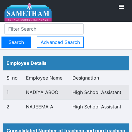
Advanced Search
Employee Details
Sl no
Employee Name
Designation
1
NADIYA ABOO
High School Assistant
2
NAJEEMA A
High School Assistant
Consolidated Number of teaching and non teaching