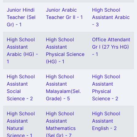
Junior Hindi
Junior Arabic
High School
Teacher (Sel
Teacher Gr II - 1
Assistant Arabic
Gr) - 1
- 3
High School
High School
Office Attendant
Assistant
Assistant
Gr I (27 Yrs HG)
Arabic (HG) -
Physical Science
- 1
1
(HG) - 1
High School
High School
High School
Assistant
Assistant
Assistant
Social
Malayalam(Sel.
Physical
Science - 2
Grade) - 5
Science - 2
High School
High School
High School
Assistant
Assistant
Assistant
Natural
Mathematics
English - 2
Science - 1
(Sel Gr) - 7