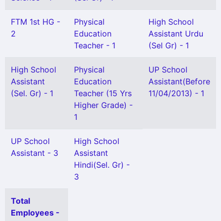
FTM 1st HG -
Physical
High School
2
Education
Assistant Urdu
Teacher - 1
(Sel Gr) - 1
High School
Physical
UP School
Assistant
Education
Assistant(Before
(Sel. Gr) - 1
Teacher (15 Yrs
11/04/2013) - 1
Higher Grade) -
1
UP School
High School
Assistant - 3
Assistant
Hindi(Sel. Gr) -
3
Total
Employees -