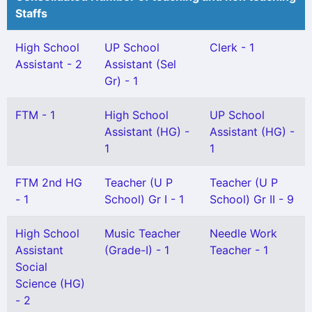
Staffs
High School
UP School
Clerk - 1
Assistant - 2
Assistant (Sel
Gr) - 1
FTM - 1
High School
UP School
Assistant (HG) -
Assistant (HG) -
1
1
FTM 2nd HG
Teacher (U P
Teacher (U P
- 1
School) Gr I - 1
School) Gr II - 9
High School
Music Teacher
Needle Work
Assistant
(Grade-I) - 1
Teacher - 1
Social
Science (HG)
- 2