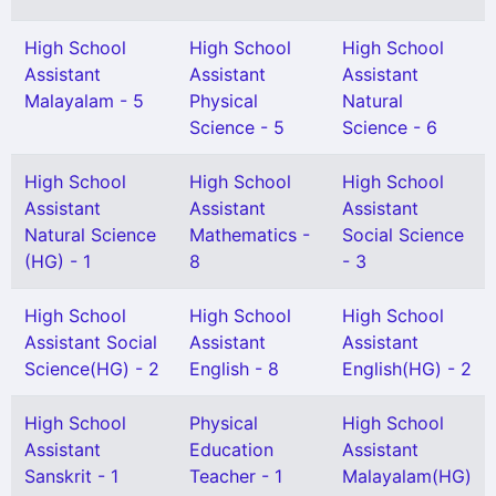
High School
High School
High School
Assistant
Assistant
Assistant
Malayalam - 5
Physical
Natural
Science - 5
Science - 6
High School
High School
High School
Assistant
Assistant
Assistant
Natural Science
Mathematics -
Social Science
(HG) - 1
8
- 3
High School
High School
High School
Assistant Social
Assistant
Assistant
Science(HG) - 2
English - 8
English(HG) - 2
High School
Physical
High School
Assistant
Education
Assistant
Sanskrit - 1
Teacher - 1
Malayalam(HG)