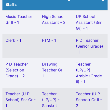
Staffs
Music Teacher
High School
UP School
Gr II - 1
Assistant - 2
Assistant (Snr
Gr) - 1
Clerk - 1
FTM - 1
P D Teacher
(Senior Grade)
- 1
P D Teacher
Drawing
Teacher
(Selection
Teacher Gr II -
(LP/UP) -
Grade) - 2
1
Arabic (Grade
II) - 1
Teacher (U P
Teacher
Teacher (U P
School) Snr Gr -
(LP/UP) -
School) Gr II -
1
Sanskrit
2