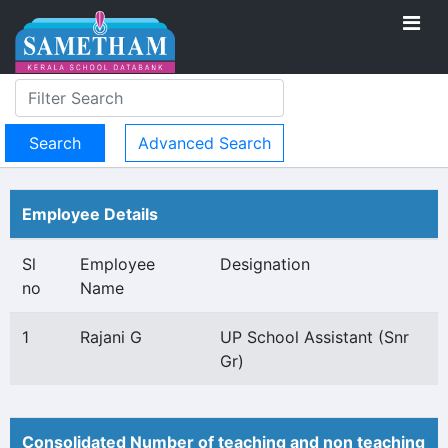
Advanced Search
Employee Details
Sl
Employee
Designation
no
Name
1
Rajani G
UP School Assistant (Snr
Gr)
Consolidated Number of teaching and non teaching