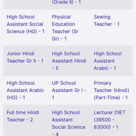
(Grade II) - 1
High School
Physical
Sewing
Assistant Social
Education
Teacher - 1
Science (HG) - 1
Teacher (Sr
Gr) - 1
Junior Hindi
High School
High School
Teacher Gr II - 1
Assistant Hindi
Assistant
- 5
Arabic - 1
High School
UP School
Primary
Assistant Arabic
Assistant Gr I -
Teacher (Hindi)
(HG) - 1
1
(Part-Time) - 1
Full time Hindi
High School
Lecturer DIET
Teacher - 2
Assistant
(39500 -
Social Science
83000) - 1
- 4