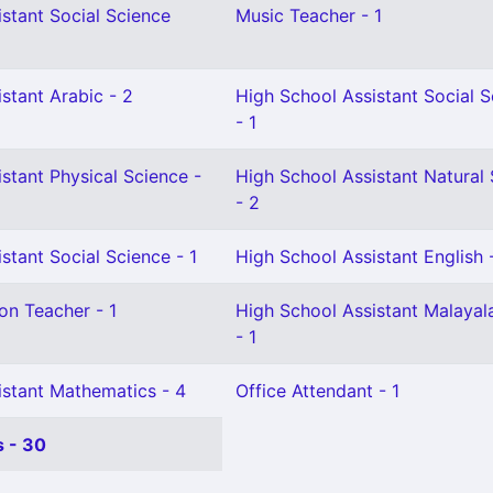
stant Social Science
Music Teacher - 1
stant Arabic - 2
High School Assistant Social 
- 1
stant Physical Science -
High School Assistant Natural
- 2
stant Social Science - 1
High School Assistant English 
on Teacher - 1
High School Assistant Malaya
- 1
istant Mathematics - 4
Office Attendant - 1
 - 30