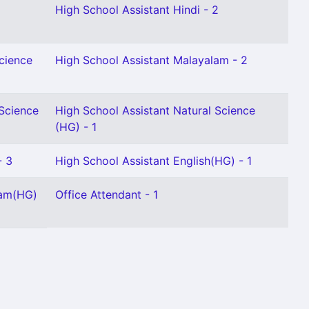
High School Assistant Hindi - 2
Science
High School Assistant Malayalam - 2
 Science
High School Assistant Natural Science
(HG) - 1
- 3
High School Assistant English(HG) - 1
lam(HG)
Office Attendant - 1