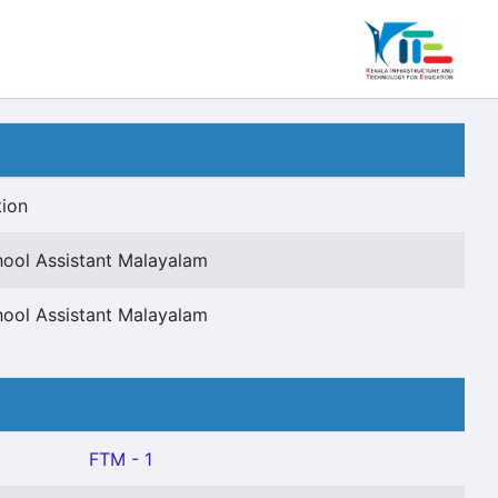
tion
hool Assistant Malayalam
hool Assistant Malayalam
FTM - 1