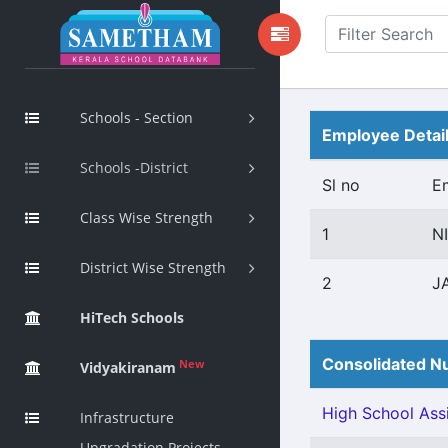
Schools - Section
Employee Detai
Schools -District
Sl no
E
Class Wise Strength
1
N
District Wise Strength
2
J
HiTech Schools
Consolidated Nu
New
Vidyakiranam
High School Assi
Infrastructure
Upgradation Projects