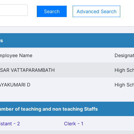
Advanced Search
ls
mployee Name
Designa
ISAR VATTAPARAMBATH
High Sc
AYAKUMARI D
High Sc
mber of teaching and non teaching Staffs
stant - 2
Clerk - 1