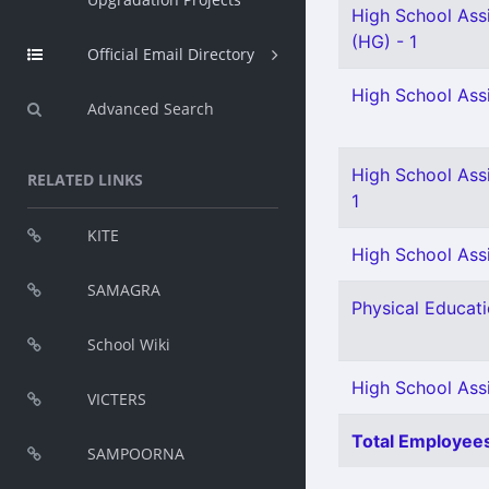
High School Assi
(HG) - 1
Official Email Directory
High School Assi
Advanced Search
High School Assi
RELATED LINKS
1
KITE
High School Assi
SAMAGRA
Physical Educati
School Wiki
High School Ass
VICTERS
Total Employees
SAMPOORNA