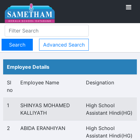
Advanced Search
Employee Details
Sl
Employee Name
Designation
no
1
SHINYAS MOHAMED
High School
KALLIYATH
Assistant Hindi(HG)
2
ABIDA ERANHIYAN
High School
Assistant Hindi(HG)