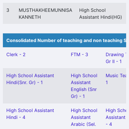
3
MUSTHAKHEEMUNNISA
High School
KANNETH
Assistant Hindi(HG)
Consolidated Number of teaching and non teaching St
Clerk - 2
FTM - 3
Drawing T
Gr II - 1
High School Assistant
High School
Music Teac
Hindi(Snr. Gr) - 1
Assistant
1
English (Snr
Gr) - 1
High School Assistant
High School
High Scho
Hindi - 4
Assistant
Assistant 
Arabic (Sel.
- 4