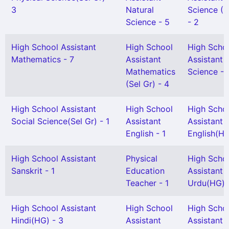
3
Natural
Science (S
Science - 5
- 2
High School Assistant
High School
High Scho
Mathematics - 7
Assistant
Assistant 
Mathematics
Science - 
(Sel Gr) - 4
High School Assistant
High School
High Scho
Social Science(Sel Gr) - 1
Assistant
Assistant
English - 1
English(HG
High School Assistant
Physical
High Scho
Sanskrit - 1
Education
Assistant
Teacher - 1
Urdu(HG) -
High School Assistant
High School
High Scho
Hindi(HG) - 3
Assistant
Assistant 