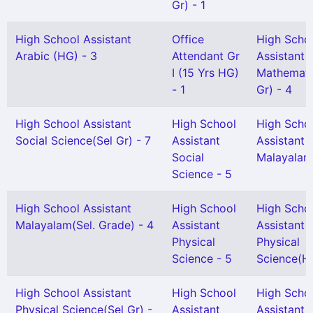
Gr) - 1
High School Assistant
Office
High Scho
Arabic (HG) - 3
Attendant Gr
Assistant
I (15 Yrs HG)
Mathemati
- 1
Gr) - 4
High School Assistant
High School
High Scho
Social Science(Sel Gr) - 7
Assistant
Assistant
Social
Malayalam
Science - 5
High School Assistant
High School
High Scho
Malayalam(Sel. Grade) - 4
Assistant
Assistant
Physical
Physical
Science - 5
Science(H
High School Assistant
High School
High Scho
Physical Science(Sel Gr) -
Assistant
Assistant 