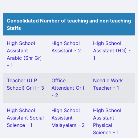
Consolidated Number of teaching and non teaching
Staffs
High School
High School
High School
Assistant
Assistant - 2
Assistant (HG) -
Arabic (Snr Gr)
1
- 1
Teacher (U P
Office
Needle Work
School) Gr II - 3
Attendant Gr I
Teacher - 1
- 2
High School
High School
High School
Assistant Social
Assistant
Assistant
Science - 1
Malayalam - 2
Physical
Science - 1