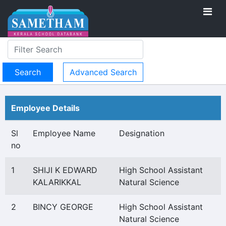
Advanced Search
Employee Details
Sl
Employee Name
Designation
no
1
SHIJI K EDWARD
High School Assistant
KALARIKKAL
Natural Science
2
BINCY GEORGE
High School Assistant
Natural Science