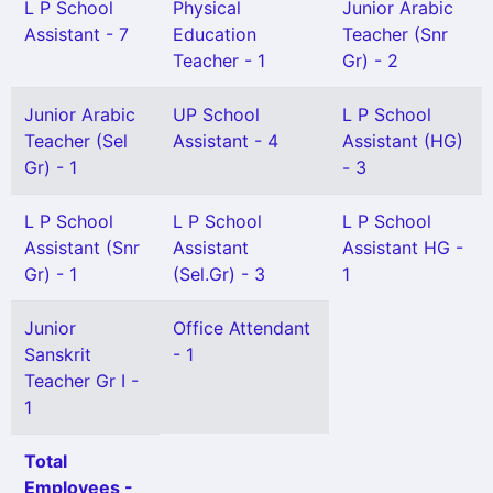
L P School
Physical
Junior Arabic
Assistant - 7
Education
Teacher (Snr
Teacher - 1
Gr) - 2
Junior Arabic
UP School
L P School
Teacher (Sel
Assistant - 4
Assistant (HG)
Gr) - 1
- 3
L P School
L P School
L P School
Assistant (Snr
Assistant
Assistant HG -
Gr) - 1
(Sel.Gr) - 3
1
Junior
Office Attendant
Sanskrit
- 1
Teacher Gr I -
1
Total
Employees -