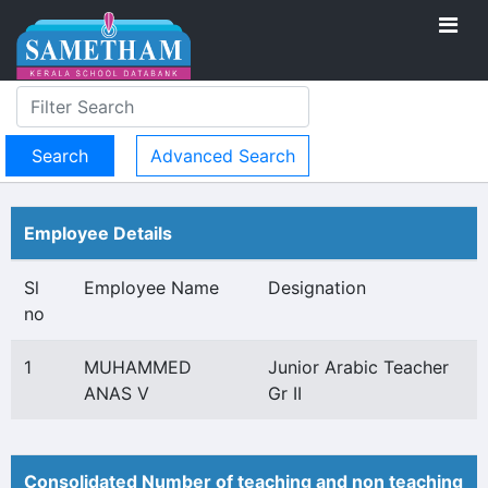
Advanced Search
Employee Details
Sl
Employee Name
Designation
no
1
MUHAMMED
Junior Arabic Teacher
ANAS V
Gr II
Consolidated Number of teaching and non teaching