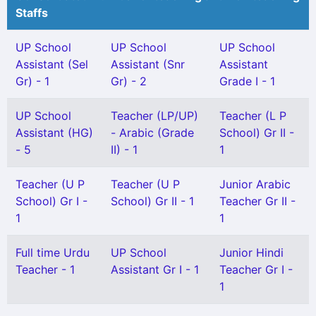
Staffs
UP School
UP School
UP School
Assistant (Sel
Assistant (Snr
Assistant
Gr) - 1
Gr) - 2
Grade I - 1
UP School
Teacher (LP/UP)
Teacher (L P
Assistant (HG)
- Arabic (Grade
School) Gr II -
- 5
II) - 1
1
Teacher (U P
Teacher (U P
Junior Arabic
School) Gr I -
School) Gr II - 1
Teacher Gr II -
1
1
Full time Urdu
UP School
Junior Hindi
Teacher - 1
Assistant Gr I - 1
Teacher Gr I -
1