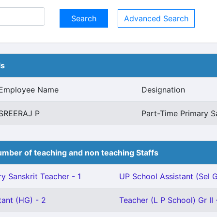
Advanced Search
ls
Employee Name
Designation
SREERAJ P
Part-Time Primary S
mber of teaching and non teaching Staffs
y Sanskrit Teacher - 1
UP School Assistant (Sel G
tant (HG) - 2
Teacher (L P School) Gr II 