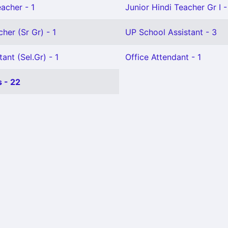
eacher - 1
Junior Hindi Teacher Gr I -
her (Sr Gr) - 1
UP School Assistant - 3
ant (Sel.Gr) - 1
Office Attendant - 1
 - 22