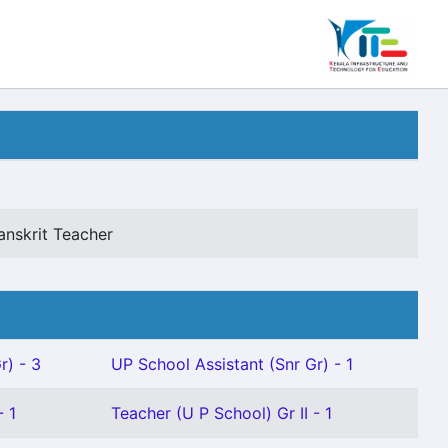
anskrit Teacher
r) - 3
UP School Assistant (Snr Gr) - 1
- 1
Teacher (U P School) Gr II - 1