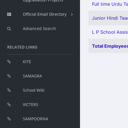
Full time Urdu T
Official Email Directory
Junior Hindi Teac
Advanced Search
L P School Assist
Total Employees
RELATED LINKS
KITE
SAMAGRA
School Wiki
VICTERS
SAMPOORNA