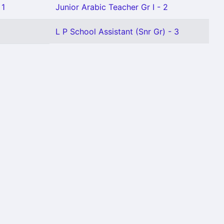
 1
Junior Arabic Teacher Gr I - 2
L P School Assistant (Snr Gr) - 3