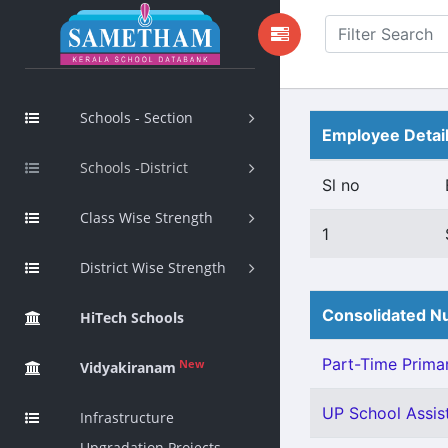
Schools - Section
Employee Detai
Schools -District
Sl no
Class Wise Strength
1
District Wise Strength
Consolidated Nu
HiTech Schools
Part-Time Primar
New
Vidyakiranam
UP School Assis
Infrastructure
Upgradation Projects