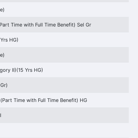
e)
Part Time with Full Time Benefit) Sel Gr
5 Yrs HG)
e)
ory II)(15 Yrs HG)
 Gr)
(Part Time with Full Time Benefit) HG
I
I