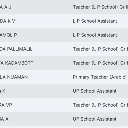
A A J
Teacher (L P School) Gr I
DA K V
L P School Assistant
AMOL P
L P School Assistant
DA PALLIMALIL
Teacher (U P School) Gr I
YA KADAMBOTT
Teacher (U P School) Gr I
LA NUAMAN
Primary Teacher (Arabic) 
u K
UP School Assistant
RA VP
Teacher (U P School) Gr I
NA A
UP School Assistant