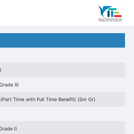
I
Grade II)
(Part Time with Full Time Benefit) (Snr Gr)
Grade I)