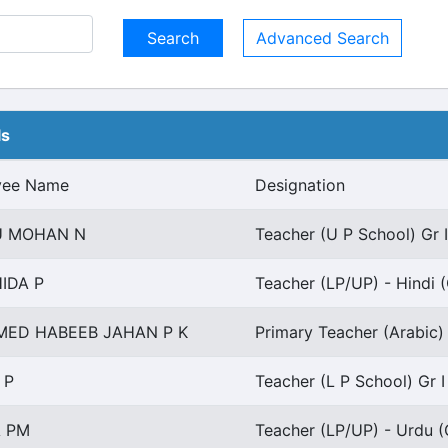
Advanced Search
ls
yee Name
Designation
 MOHAN N
Teacher (U P School) Gr I
IDA P
Teacher (LP/UP) - Hindi (
ED HABEEB JAHAN P K
Primary Teacher (Arabic) 
 P
Teacher (L P School) Gr I
A PM
Teacher (LP/UP) - Urdu (