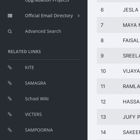
6
JESLA
Official Email Directory
7
MAYA 
Advanced Search
8
FAISAL
RELATED LINKS
9
SREEL
KITE
10
VIJAY
SAMAGRA
11
RAMLA
School Wiki
12
HASSA
VICTERS
13
JUFY P
SAMPOORNA
14
SAKEE