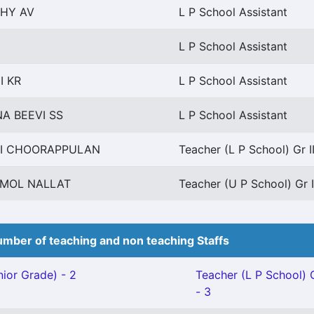
HY AV
L P School Assistant
L P School Assistant
I KR
L P School Assistant
A BEEVI SS
L P School Assistant
I CHOORAPPULAN
Teacher (L P School) Gr I
MOL NALLAT
Teacher (U P School) Gr I
mber of teaching and non teaching Staffs
ior Grade) - 2
Teacher (L P School) G
- 3