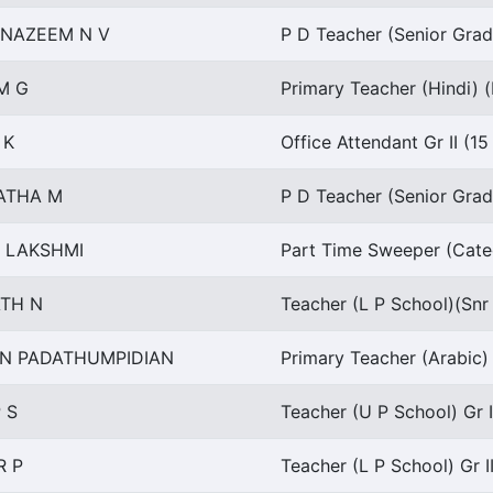
 NAZEEM N V
P D Teacher (Senior Grad
M G
Primary Teacher (Hindi) (
 K
Office Attendant Gr II (1
ATHA M
P D Teacher (Senior Grad
A LAKSHMI
Part Time Sweeper (Categ
TH N
Teacher (L P School)(Snr
N PADATHUMPIDIAN
Primary Teacher (Arabic) 
 S
Teacher (U P School) Gr I
R P
Teacher (L P School) Gr I