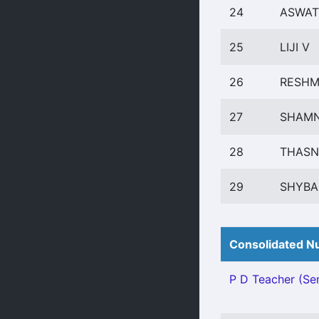
24
ASWAT
25
LIJI V
26
RESHM
27
SHAMN
28
THASN
29
SHYBA
Consolidated Nu
P D Teacher (Sen