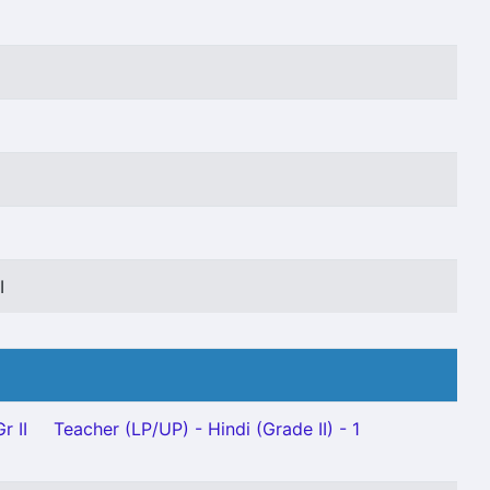
I
I
r II
Teacher (LP/UP) - Hindi (Grade II) - 1