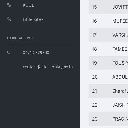
KOOL
15
JOVITT
Little Kite's
16
MUFEE
17
VARSH
CONTACT NO
18
FAMEE
0471 2529800
19
FOUSI
contact@kite.kerala.gov.in
20
ABDUL
21
Sharaf
22
JAISHI
23
PRAGI