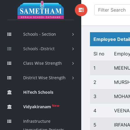
Schools - Section
Employee Detai
Schools -District
Sl no
Emplo
Class Wise Strength
1
MEENU
District Wise Strength
2
MURSH
HiTech Schools
3
MOHAM
New
Vidyakiranam
4
VEENA
Infrastructure
5
IRFAN
Upgradation Projects