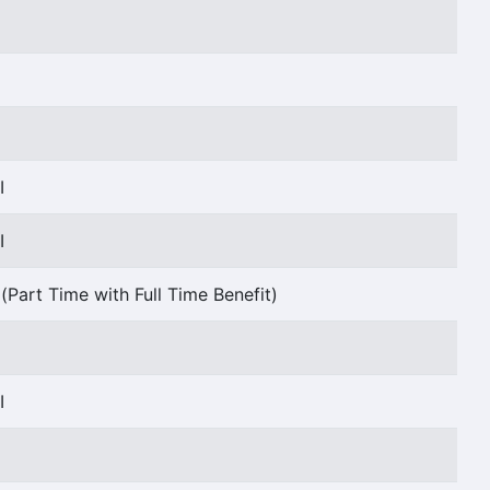
I
I
I
(Part Time with Full Time Benefit)
I