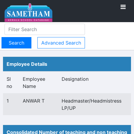
Advanced Search
Employee Details
Sl
Employee
Designation
no
Name
1
ANWAR T
Headmaster/Headmistress
LP/UP
Consolidated Number of teaching and non teaching