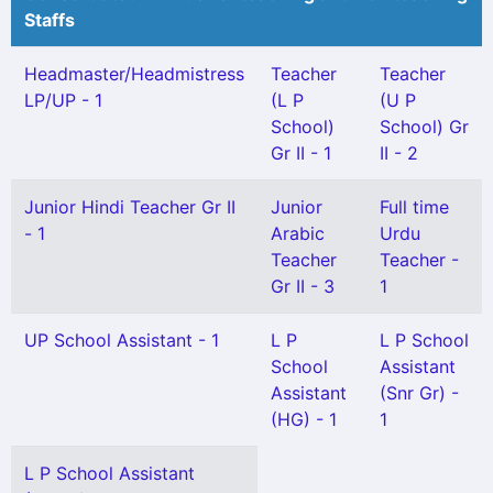
Staffs
Headmaster/Headmistress
Teacher
Teacher
LP/UP - 1
(L P
(U P
School)
School) Gr
Gr II - 1
II - 2
Junior Hindi Teacher Gr II
Junior
Full time
- 1
Arabic
Urdu
Teacher
Teacher -
Gr II - 3
1
UP School Assistant - 1
L P
L P School
School
Assistant
Assistant
(Snr Gr) -
(HG) - 1
1
L P School Assistant