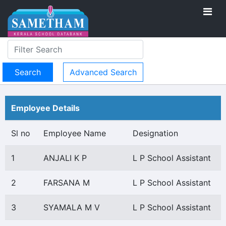
Advanced Search
Employee Details
Sl no
Employee Name
Designation
1
ANJALI K P
L P School Assistant
2
FARSANA M
L P School Assistant
3
SYAMALA M V
L P School Assistant