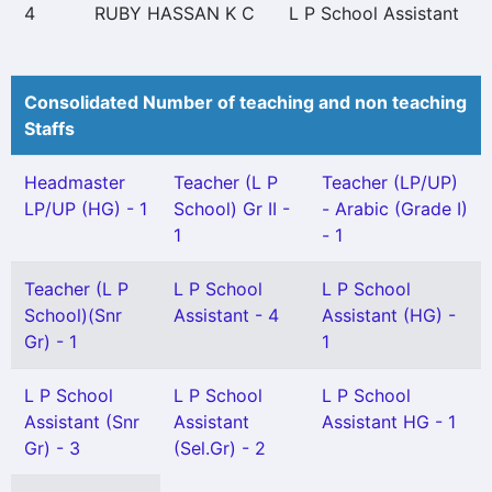
4
RUBY HASSAN K C
L P School Assistant
Consolidated Number of teaching and non teaching
Staffs
Headmaster
Teacher (L P
Teacher (LP/UP)
LP/UP (HG) - 1
School) Gr II -
- Arabic (Grade I)
1
- 1
Teacher (L P
L P School
L P School
School)(Snr
Assistant - 4
Assistant (HG) -
Gr) - 1
1
L P School
L P School
L P School
Assistant (Snr
Assistant
Assistant HG - 1
Gr) - 3
(Sel.Gr) - 2