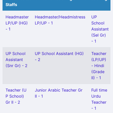
Staffs
Headmaster
Headmaster/Headmistress
UP
LP/UP (HG)
LP/UP - 1
School
- 1
Assistant
(Sel Gr)
- 1
UP School
UP School Assistant (HG)
Teacher
Assistant
- 2
(LP/UP)
(Snr Gr) - 2
- Hindi
(Grade
II) - 1
Teacher (U
Junior Arabic Teacher Gr
Full time
P School)
II - 1
Urdu
Gr II - 2
Teacher
- 1