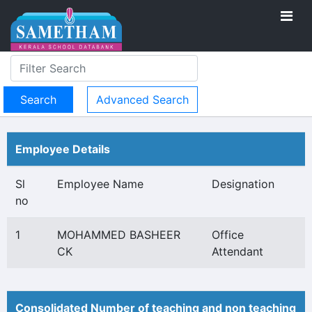
Advanced Search
Employee Details
Sl
Employee Name
Designation
no
1
MOHAMMED BASHEER
Office
CK
Attendant
Consolidated Number of teaching and non teaching