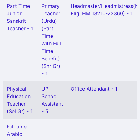
Part Time
Primary
Headmaster/Headmistress(N
Junior
Teacher
Eligi HM 13210-22360) - 1
Sanskrit
(Urdu)
Teacher - 1
(Part
Time
with Full
Time
Benefit)
(Snr Gr)
- 1
Physical
UP
Office Attendant - 1
Education
School
Teacher
Assistant
(Sel Gr) - 1
- 5
Full time
Arabic