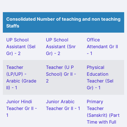
Consolidated Number of teaching and non teaching
Staffs
UP School
UP School
Office
Assistant (Sel
Assistant (Snr
Attendant Gr II
Gr) - 2
Gr) - 2
- 1
Teacher
Teacher (U P
Physical
(LP/UP) -
School) Gr II -
Education
Arabic (Grade
2
Teacher (Sel
II) - 1
Gr) - 1
Junior Hindi
Junior Arabic
Primary
Teacher Gr II -
Teacher Gr II - 1
Teacher
1
(Sanskrit) (Part
Time with Full