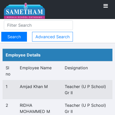
Advanced Search
Employee Details
Sl
Employee Name
Designation
no
1
Amjad Khan M
Teacher (U P School)
Gr II
2
RIDHA
Teacher (U P School)
MOHAMMED M
Gr II