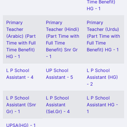
Time Benefit)
HG - 1
Primary
Primary
Primary
Teacher
Teacher (Hindi)
Teacher (Urdu)
(Arabic) (Part
(Part Time with
(Part Time with
Time with Full
Full Time
Full Time
Time Benefit)
Benefit) Snr Gr
Benefit) HG - 1
HG - 1
- 1
L P School
UP School
L P School
Assistant - 4
Assistant - 5
Assistant (HG)
- 2
L P School
L P School
L P School
Assistant (Snr
Assistant
Assistant HG -
Gr) - 1
(Sel.Gr) - 4
1
UPSA(HG) - 1