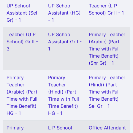
UP School
UP School
Teacher (L P
Assistant (Sel
Assistant (HG)
School) Gr II - 1
Gr) - 1
- 1
Teacher (U P
UP School
Primary Teacher
School) Gr II -
Assistant Gr I -
(Arabic) (Part
3
1
Time with Full
Time Benefit)
(Snr Gr) - 1
Primary
Primary
Primary Teacher
Teacher
Teacher
(Hindi) (Part
(Arabic) (Part
(Hindi) (Part
Time with Full
Time with Full
Time with Full
Time Benefit)
Time Benefit)
Time Benefit)
Sel Gr - 1
HG - 1
HG - 1
Primary
L P School
Office Attendant