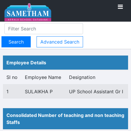
Advanced Search
Employee Details
Sl no
Employee Name
Designation
1
SULAIKHA P
UP School Assistant Gr I
Consolidated Number of teaching and non teaching
Staffs