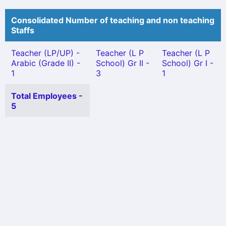
Consolidated Number of teaching and non teaching
Staffs
Teacher (LP/UP) -
Teacher (L P
Teacher (L P
Arabic (Grade II) -
School) Gr II -
School) Gr I -
1
3
1
Total Employees -
5