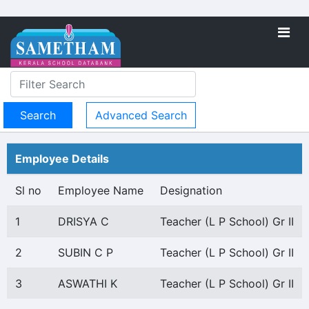
Advanced Search
Employee Details
Sl no
Employee Name
Designation
1
DRISYA C
Teacher (L P School) Gr II
2
SUBIN C P
Teacher (L P School) Gr II
3
ASWATHI K
Teacher (L P School) Gr II