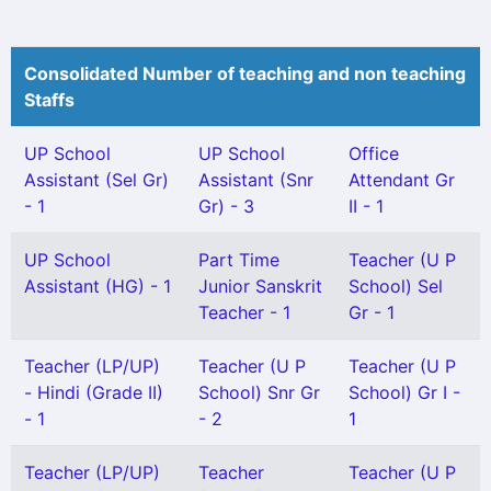
Consolidated Number of teaching and non teaching
Staffs
UP School
UP School
Office
Assistant (Sel Gr)
Assistant (Snr
Attendant Gr
- 1
Gr) - 3
II - 1
UP School
Part Time
Teacher (U P
Assistant (HG) - 1
Junior Sanskrit
School) Sel
Teacher - 1
Gr - 1
Teacher (LP/UP)
Teacher (U P
Teacher (U P
- Hindi (Grade II)
School) Snr Gr
School) Gr I -
- 1
- 2
1
Teacher (LP/UP)
Teacher
Teacher (U P