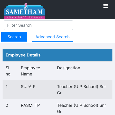
Advanced Search
Employee Details
Sl
Employee
Designation
no
Name
1
SUJA P
Teacher (U P School) Snr
Gr
2
RASMI TP
Teacher (U P School) Snr
Gr