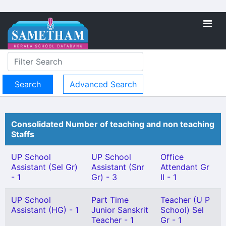
Advanced Search
Consolidated Number of teaching and non teaching
Staffs
UP School
UP School
Office
Assistant (Sel Gr)
Assistant (Snr
Attendant Gr
- 1
Gr) - 3
II - 1
UP School
Part Time
Teacher (U P
Assistant (HG) - 1
Junior Sanskrit
School) Sel
Teacher - 1
Gr - 1