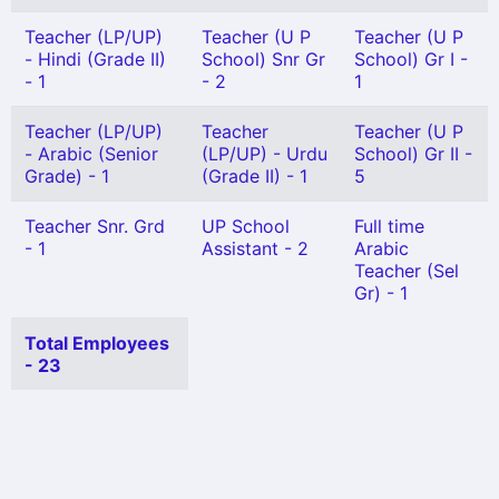
Teacher (LP/UP)
Teacher (U P
Teacher (U P
- Hindi (Grade II)
School) Snr Gr
School) Gr I -
- 1
- 2
1
Teacher (LP/UP)
Teacher
Teacher (U P
- Arabic (Senior
(LP/UP) - Urdu
School) Gr II -
Grade) - 1
(Grade II) - 1
5
Teacher Snr. Grd
UP School
Full time
- 1
Assistant - 2
Arabic
Teacher (Sel
Gr) - 1
Total Employees
- 23