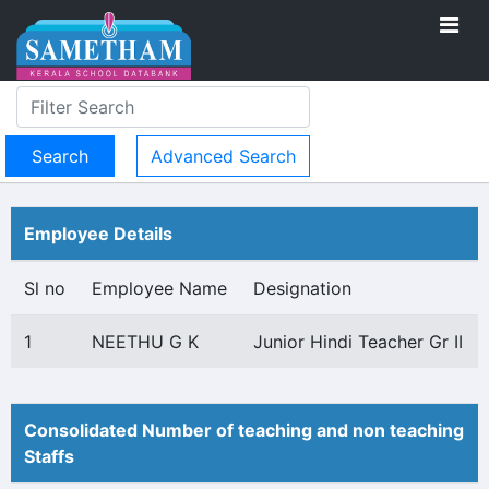
Advanced Search
Employee Details
Sl no
Employee Name
Designation
1
NEETHU G K
Junior Hindi Teacher Gr II
Consolidated Number of teaching and non teaching
Staffs