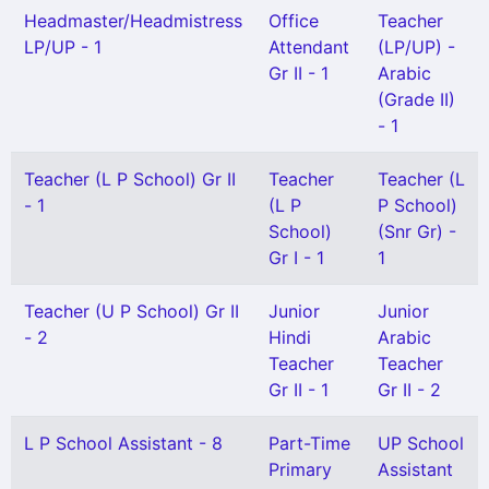
Headmaster/Headmistress
Office
Teacher
LP/UP - 1
Attendant
(LP/UP) -
Gr II - 1
Arabic
(Grade II)
- 1
Teacher (L P School) Gr II
Teacher
Teacher (L
- 1
(L P
P School)
School)
(Snr Gr) -
Gr I - 1
1
Teacher (U P School) Gr II
Junior
Junior
- 2
Hindi
Arabic
Teacher
Teacher
Gr II - 1
Gr II - 2
L P School Assistant - 8
Part-Time
UP School
Primary
Assistant