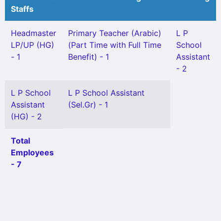
Staffs
Headmaster
Primary Teacher (Arabic)
L P
LP/UP (HG)
(Part Time with Full Time
School
- 1
Benefit) - 1
Assistant
- 2
L P School
L P School Assistant
Assistant
(Sel.Gr) - 1
(HG) - 2
Total
Employees
- 7