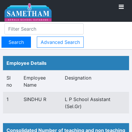
Advanced Search
Employee Details
Sl
Employee
Designation
no
Name
1
SINDHU R
L P School Assistant
(Sel.Gr)
Consolidated Number of teaching and non teaching