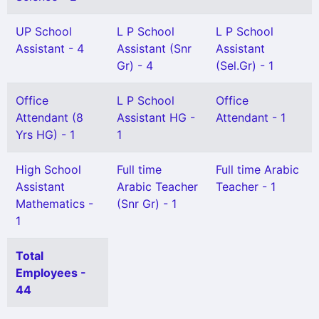
UP School
L P School
L P School
Assistant - 4
Assistant (Snr
Assistant
Gr) - 4
(Sel.Gr) - 1
Office
L P School
Office
Attendant (8
Assistant HG -
Attendant - 1
Yrs HG) - 1
1
High School
Full time
Full time Arabic
Assistant
Arabic Teacher
Teacher - 1
Mathematics -
(Snr Gr) - 1
1
Total
Employees -
44