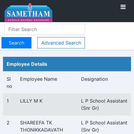
Advanced Search
Employee Details
Sl
Employee Name
Designation
no
1
LILLY M K
L P School Assistant
(Snr Gr)
2
SHAREEFA TK
L P School Assistant
THONIKKADAVATH
(Snr Gr)