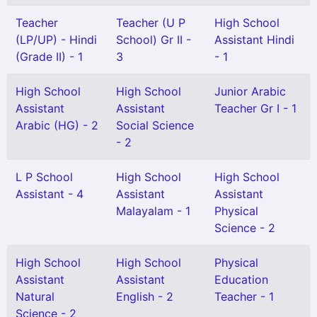
Teacher
Teacher (U P
High School
(LP/UP) - Hindi
School) Gr II -
Assistant Hindi
(Grade II) - 1
3
- 1
High School
High School
Junior Arabic
Assistant
Assistant
Teacher Gr I - 1
Arabic (HG) - 2
Social Science
- 2
L P School
High School
High School
Assistant - 4
Assistant
Assistant
Malayalam - 1
Physical
Science - 2
High School
High School
Physical
Assistant
Assistant
Education
Natural
English - 2
Teacher - 1
Science - 2