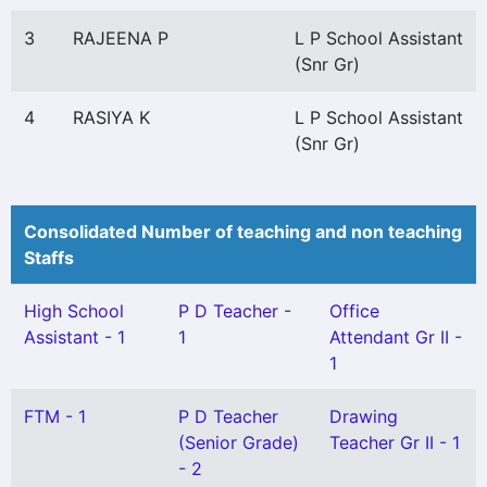
3
RAJEENA P
L P School Assistant
(Snr Gr)
4
RASIYA K
L P School Assistant
(Snr Gr)
Consolidated Number of teaching and non teaching
Staffs
High School
P D Teacher -
Office
Assistant - 1
1
Attendant Gr II -
1
FTM - 1
P D Teacher
Drawing
(Senior Grade)
Teacher Gr II - 1
- 2