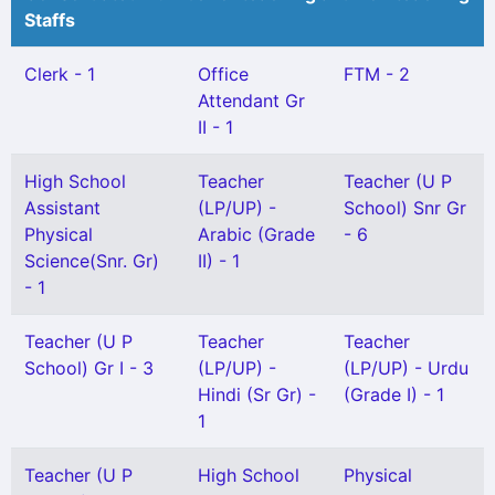
Staffs
Clerk - 1
Office
FTM - 2
Attendant Gr
II - 1
High School
Teacher
Teacher (U P
Assistant
(LP/UP) -
School) Snr Gr
Physical
Arabic (Grade
- 6
Science(Snr. Gr)
II) - 1
- 1
Teacher (U P
Teacher
Teacher
School) Gr I - 3
(LP/UP) -
(LP/UP) - Urdu
Hindi (Sr Gr) -
(Grade I) - 1
1
Teacher (U P
High School
Physical