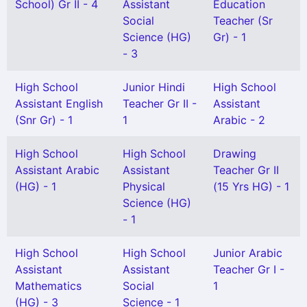
School) Gr II - 4
Assistant
Education
Social
Teacher (Sr
Science (HG)
Gr) - 1
- 3
High School
Junior Hindi
High School
Assistant English
Teacher Gr II -
Assistant
(Snr Gr) - 1
1
Arabic - 2
High School
High School
Drawing
Assistant Arabic
Assistant
Teacher Gr II
(HG) - 1
Physical
(15 Yrs HG) - 1
Science (HG)
- 1
High School
High School
Junior Arabic
Assistant
Assistant
Teacher Gr I -
Mathematics
Social
1
(HG) - 3
Science - 1