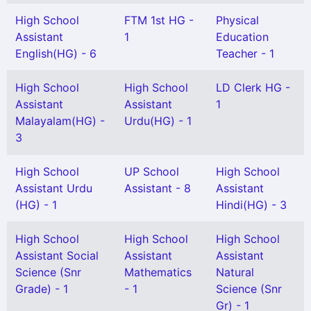
High School
FTM 1st HG -
Physical
Assistant
1
Education
English(HG) - 6
Teacher - 1
High School
High School
LD Clerk HG -
Assistant
Assistant
1
Malayalam(HG) -
Urdu(HG) - 1
3
High School
UP School
High School
Assistant Urdu
Assistant - 8
Assistant
(HG) - 1
Hindi(HG) - 3
High School
High School
High School
Assistant Social
Assistant
Assistant
Science (Snr
Mathematics
Natural
Grade) - 1
- 1
Science (Snr
Gr) - 1