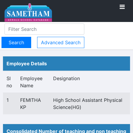
Advanced Search
Employee Details
Sl
Employee
Designation
no
Name
1
FEMITHA
High School Assistant Physical
KP
Science(HG)
Consolidated Number of teaching and non teaching