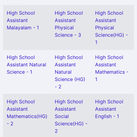
High School
High School
High School
Assistant
Assistant
Assistant
Malayalam - 1
Physical
Physical
Science - 3
Science(HG) -
1
High School
High School
High School
Assistant Natural
Assistant
Assistant
Science - 1
Natural
Mathematics -
Science (HG)
1
- 2
High School
High School
High School
Assistant
Assistant
Assistant
Mathematics(HG)
Social
English - 1
- 2
Science(HG) -
2