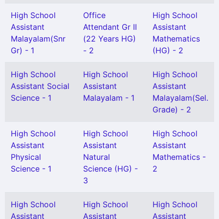
High School
Office
High School
Assistant
Attendant Gr II
Assistant
Malayalam(Snr
(22 Years HG)
Mathematics
Gr) - 1
- 2
(HG) - 2
High School
High School
High School
Assistant Social
Assistant
Assistant
Science - 1
Malayalam - 1
Malayalam(Sel.
Grade) - 2
High School
High School
High School
Assistant
Assistant
Assistant
Physical
Natural
Mathematics -
Science - 1
Science (HG) -
2
3
High School
High School
High School
Assistant
Assistant
Assistant