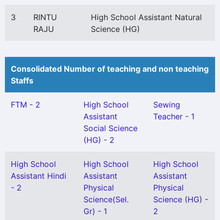
3
RINTU
High School Assistant Natural
RAJU
Science (HG)
Consolidated Number of teaching and non teaching
Staffs
FTM - 2
High School
Sewing
Assistant
Teacher - 1
Social Science
(HG) - 2
High School
High School
High School
Assistant Hindi
Assistant
Assistant
- 2
Physical
Physical
Science(Sel.
Science (HG) -
Gr) - 1
2