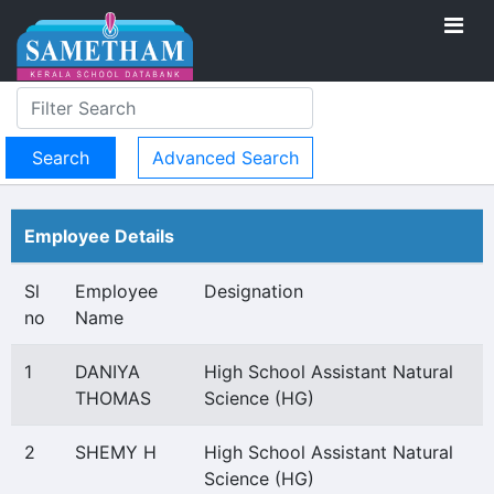
Advanced Search
Employee Details
Sl
Employee
Designation
no
Name
1
DANIYA
High School Assistant Natural
THOMAS
Science (HG)
2
SHEMY H
High School Assistant Natural
Science (HG)