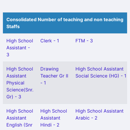
Consolidated Number of teaching and non teaching
Staffs
High School
Clerk - 1
FTM - 3
Assistant -
3
High School
Drawing
High School Assistant
Assistant
Teacher Gr II
Social Science (HG) - 1
Physical
- 1
Science(Snr.
Gr) - 3
High School
High School
High School Assistant
Assistant
Assistant
Arabic - 2
English (Snr
Hindi - 2