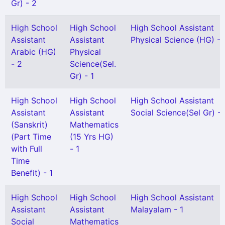
Gr) - 2
High School
High School
High School Assistant
Assistant
Assistant
Physical Science (HG) - 
Arabic (HG)
Physical
- 2
Science(Sel.
Gr) - 1
High School
High School
High School Assistant
Assistant
Assistant
Social Science(Sel Gr) - 
(Sanskrit)
Mathematics
(Part Time
(15 Yrs HG)
with Full
- 1
Time
Benefit) - 1
High School
High School
High School Assistant
Assistant
Assistant
Malayalam - 1
Social
Mathematics