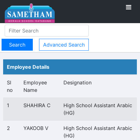
Advanced Search
Employee Details
Sl
Employee
Designation
no
Name
1
SHAHIRA C
High School Assistant Arabic
(HG)
2
YAKOOB V
High School Assistant Arabic
(HG)