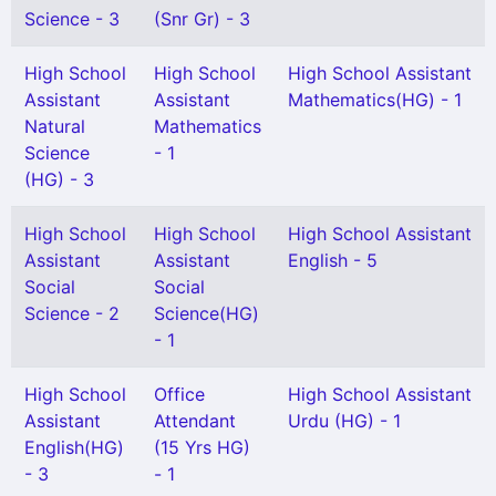
Science - 3
(Snr Gr) - 3
High School
High School
High School Assistant
Assistant
Assistant
Mathematics(HG) - 1
Natural
Mathematics
Science
- 1
(HG) - 3
High School
High School
High School Assistant
Assistant
Assistant
English - 5
Social
Social
Science - 2
Science(HG)
- 1
High School
Office
High School Assistant
Assistant
Attendant
Urdu (HG) - 1
English(HG)
(15 Yrs HG)
- 3
- 1