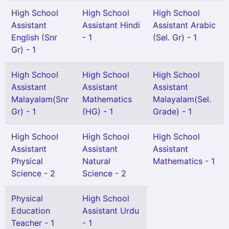
High School
High School
High School
Assistant
Assistant Hindi
Assistant Arabic
English (Snr
- 1
(Sel. Gr) - 1
Gr) - 1
High School
High School
High School
Assistant
Assistant
Assistant
Malayalam(Snr
Mathematics
Malayalam(Sel.
Gr) - 1
(HG) - 1
Grade) - 1
High School
High School
High School
Assistant
Assistant
Assistant
Physical
Natural
Mathematics - 1
Science - 2
Science - 2
Physical
High School
Education
Assistant Urdu
Teacher - 1
- 1