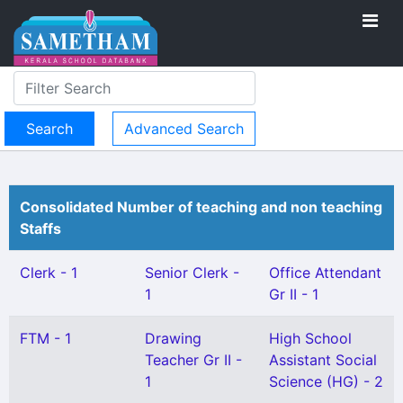
Advanced Search
Consolidated Number of teaching and non teaching
Staffs
Clerk - 1
Senior Clerk -
Office Attendant
1
Gr II - 1
FTM - 1
Drawing
High School
Teacher Gr II -
Assistant Social
1
Science (HG) - 2