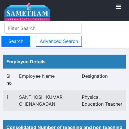
Advanced Search
Employee Details
Sl
Employee Name
Designation
no
1
SANTHOSH KUMAR
Physical
CHENANGADAN
Education Teacher
Consolidated Number of teaching and non teaching