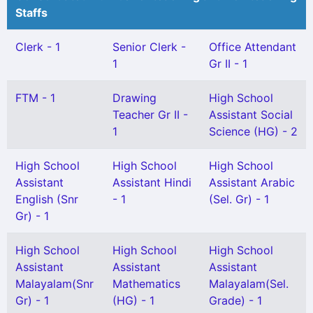
Staffs
Clerk - 1
Senior Clerk -
Office Attendant
1
Gr II - 1
FTM - 1
Drawing
High School
Teacher Gr II -
Assistant Social
1
Science (HG) - 2
High School
High School
High School
Assistant
Assistant Hindi
Assistant Arabic
English (Snr
- 1
(Sel. Gr) - 1
Gr) - 1
High School
High School
High School
Assistant
Assistant
Assistant
Malayalam(Snr
Mathematics
Malayalam(Sel.
Gr) - 1
(HG) - 1
Grade) - 1