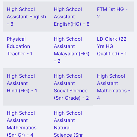
High School
High School
FTM 1st HG -
Assistant English
Assistant
2
- 8
English(HG) - 8
Physical
High School
LD Clerk (22
Education
Assistant
Yrs HG
Teacher - 1
Malayalam(HG)
Qualified) - 1
- 2
High School
High School
High School
Assistant
Assistant
Assistant
Hindi(HG) - 1
Social Science
Mathematics -
(Snr Grade) - 2
4
High School
High School
Assistant
Assistant
Mathematics
Natural
(Snr Gr) - 4
Science (Snr