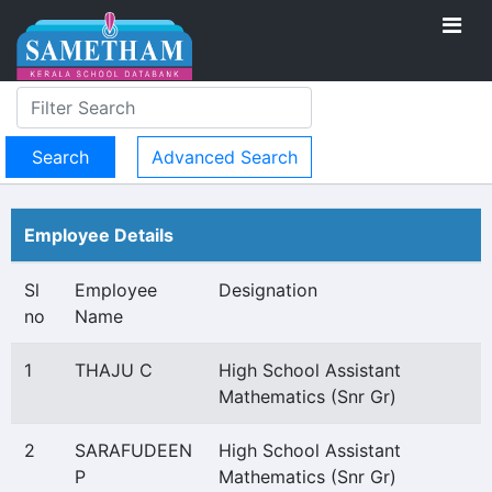
Advanced Search
Employee Details
Sl
Employee
Designation
no
Name
1
THAJU C
High School Assistant
Mathematics (Snr Gr)
2
SARAFUDEEN
High School Assistant
P
Mathematics (Snr Gr)