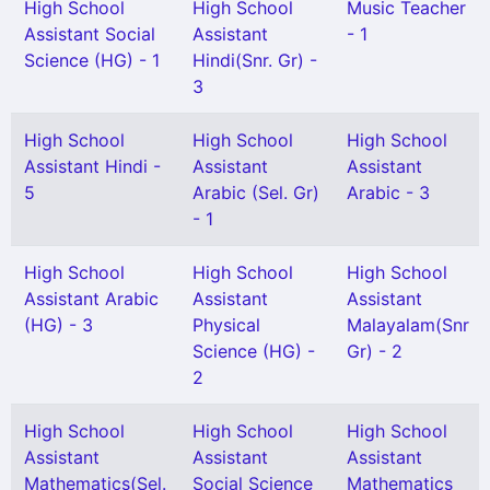
High School
High School
Music Teacher
Assistant Social
Assistant
- 1
Science (HG) - 1
Hindi(Snr. Gr) -
3
High School
High School
High School
Assistant Hindi -
Assistant
Assistant
5
Arabic (Sel. Gr)
Arabic - 3
- 1
High School
High School
High School
Assistant Arabic
Assistant
Assistant
(HG) - 3
Physical
Malayalam(Snr
Science (HG) -
Gr) - 2
2
High School
High School
High School
Assistant
Assistant
Assistant
Mathematics(Sel.
Social Science
Mathematics