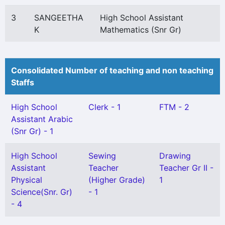
3
SANGEETHA
High School Assistant
K
Mathematics (Snr Gr)
Consolidated Number of teaching and non teaching
Staffs
High School
Clerk - 1
FTM - 2
Assistant Arabic
(Snr Gr) - 1
High School
Sewing
Drawing
Assistant
Teacher
Teacher Gr II -
Physical
(Higher Grade)
1
Science(Snr. Gr)
- 1
- 4