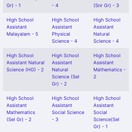
Gr) - 1
- 4
(Snr Gr) - 3
High School
High School
High School
Assistant
Assistant
Assistant
Malayalam - 5
Physical
Natural
Science - 4
Science - 4
High School
High School
High School
Assistant Natural
Assistant
Assistant
Science (HG) - 2
Natural
Mathematics -
Science (Sel
2
Gr) - 2
High School
High School
High School
Assistant
Assistant
Assistant
Mathematics
Social Science
Social
(Sel Gr) - 2
- 3
Science(Sel
Gr) - 1