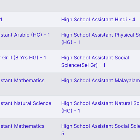
1
High School Assistant Hindi - 4
stant Arabic (HG) - 1
High School Assistant Physical S
(HG) - 1
Gr II (8 Yrs HG) - 1
High School Assistant Social
Science(Sel Gr) - 1
istant Mathematics
High School Assistant Malayalam
stant Natural Science
High School Assistant Natural Sc
(HG) - 1
istant Mathematics
High School Assistant Social Sci
5