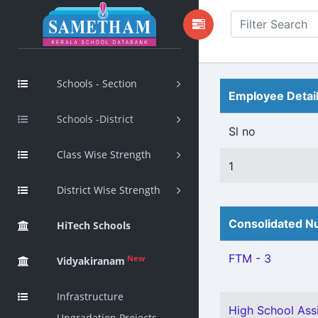
Schools - Section
Employee Detai
Schools -District
Sl no
Class Wise Strength
1
District Wise Strength
Consolidated Nu
HiTech Schools
FTM - 3
New
Vidyakiranam
Infrastructure
High School Assi
Upgradation Projects