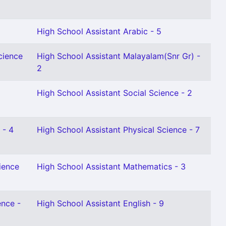
High School Assistant Arabic - 5
cience
High School Assistant Malayalam(Snr Gr) -
2
High School Assistant Social Science - 2
 - 4
High School Assistant Physical Science - 7
ience
High School Assistant Mathematics - 3
ence -
High School Assistant English - 9