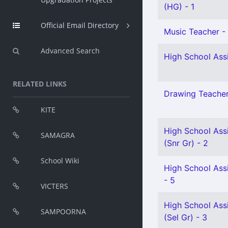
(HG) - 1
Official Email Directory
Music Teacher - 
Advanced Search
High School Assi
RELATED LINKS
Drawing Teacher 
KITE
High School Ass
SAMAGRA
(Snr Gr) - 2
School Wiki
High School Assi
- 5
VICTERS
High School Ass
SAMPOORNA
(Sel Gr) - 3