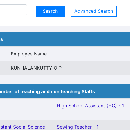
Advanced Search
ls
Employee Name
KUNHALANKUTTY O P
mber of teaching and non teaching Staffs
High School Assistant (HG) - 1
stant Social Science
Sewing Teacher - 1