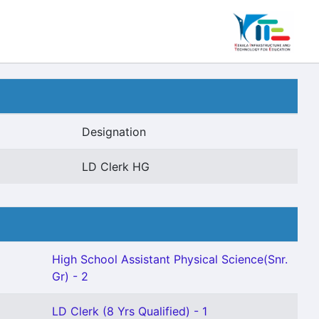
Designation
LD Clerk HG
High School Assistant Physical Science(Snr.
Gr) - 2
LD Clerk (8 Yrs Qualified) - 1