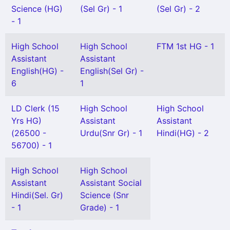
Science (HG)
(Sel Gr) - 1
(Sel Gr) - 2
- 1
High School
High School
FTM 1st HG - 1
Assistant
Assistant
English(HG) -
English(Sel Gr) -
6
1
LD Clerk (15
High School
High School
Yrs HG)
Assistant
Assistant
(26500 -
Urdu(Snr Gr) - 1
Hindi(HG) - 2
56700) - 1
High School
High School
Assistant
Assistant Social
Hindi(Sel. Gr)
Science (Snr
- 1
Grade) - 1