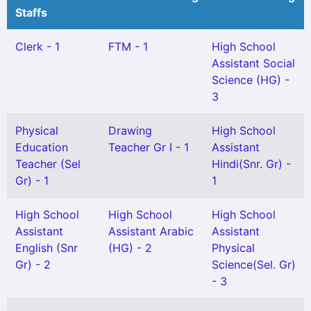
Staffs
Clerk - 1
FTM - 1
High School
Assistant Social
Science (HG) -
3
Physical
Drawing
High School
Education
Teacher Gr I - 1
Assistant
Teacher (Sel
Hindi(Snr. Gr) -
Gr) - 1
1
High School
High School
High School
Assistant
Assistant Arabic
Assistant
English (Snr
(HG) - 2
Physical
Gr) - 2
Science(Sel. Gr)
- 3