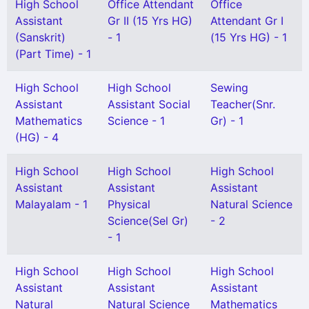
High School
Office Attendant
Office
Assistant
Gr II (15 Yrs HG)
Attendant Gr I
(Sanskrit)
- 1
(15 Yrs HG) - 1
(Part Time) - 1
High School
High School
Sewing
Assistant
Assistant Social
Teacher(Snr.
Mathematics
Science - 1
Gr) - 1
(HG) - 4
High School
High School
High School
Assistant
Assistant
Assistant
Malayalam - 1
Physical
Natural Science
Science(Sel Gr)
- 2
- 1
High School
High School
High School
Assistant
Assistant
Assistant
Natural
Natural Science
Mathematics