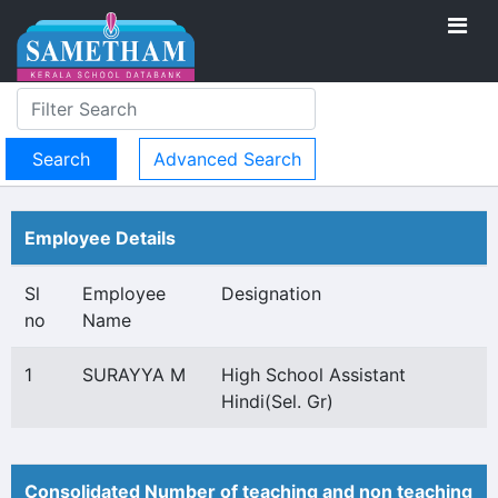
Advanced Search
Employee Details
Sl
Employee
Designation
no
Name
1
SURAYYA M
High School Assistant
Hindi(Sel. Gr)
Consolidated Number of teaching and non teaching