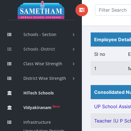
Schools - Section
Employee Detai
Schools -District
Sl no
E
Class Wise Strength
1
District Wise Strength
Consolidated Nu
HiTech Schools
UP School Assist
New
Vidyakiranam
Teacher (U P Sch
Infrastructure
Upgradation Projects