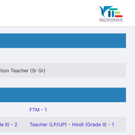
tion Teacher (Sr Gr)
FTM - 1
 II) - 2
Teacher (LP/UP) - Hindi (Grade II) - 1