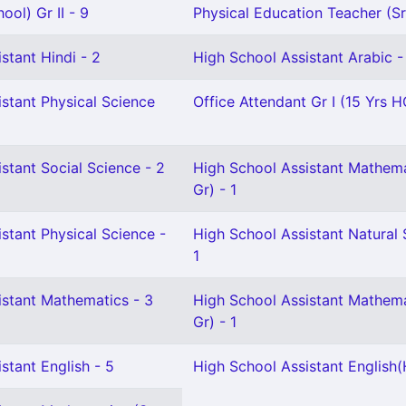
ool) Gr II - 9
Physical Education Teacher (Sr 
stant Hindi - 2
High School Assistant Arabic -
stant Physical Science
Office Attendant Gr I (15 Yrs H
stant Social Science - 2
High School Assistant Mathema
Gr) - 1
stant Physical Science -
High School Assistant Natural 
1
istant Mathematics - 3
High School Assistant Mathema
Gr) - 1
stant English - 5
High School Assistant English(