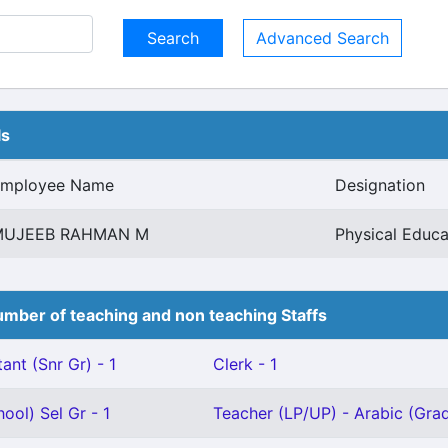
Advanced Search
ls
mployee Name
Designation
MUJEEB RAHMAN M
Physical Educa
mber of teaching and non teaching Staffs
ant (Snr Gr) - 1
Clerk - 1
ool) Sel Gr - 1
Teacher (LP/UP) - Arabic (Grade