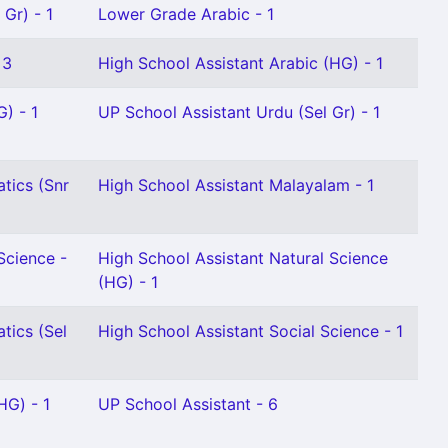
Gr) - 1
Lower Grade Arabic - 1
 3
High School Assistant Arabic (HG) - 1
G) - 1
UP School Assistant Urdu (Sel Gr) - 1
tics (Snr
High School Assistant Malayalam - 1
Science -
High School Assistant Natural Science
(HG) - 1
tics (Sel
High School Assistant Social Science - 1
HG) - 1
UP School Assistant - 6