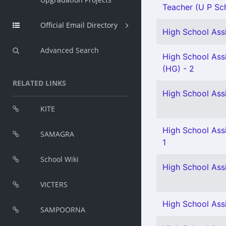
Teacher (U P Sch
Official Email Directory
High School Assi
Advanced Search
High School Assi
(HG) - 2
RELATED LINKS
High School Assi
KITE
High School Assi
SAMAGRA
1
School Wiki
High School Ass
VICTERS
High School Assi
SAMPOORNA