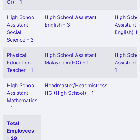
Gr) - 1
High School
High School Assistant
High Scho
Assistant
English - 3
Assistant
Social
English(HG
Science - 2
Physical
High School Assistant
High Scho
Education
Malayalam(HG) - 1
Assistant 
Teacher - 1
1
High School
Headmaster/Headmistress
Assistant
HG (High School) - 1
Mathematics
- 1
Total
Employees
- 29