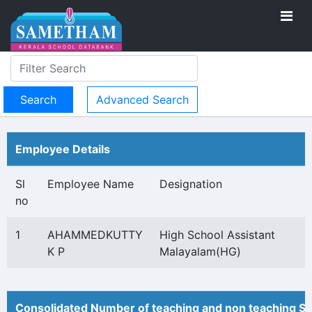
Advanced Search
Employee Details
Sl
Employee Name
Designation
no
1
AHAMMEDKUTTY
High School Assistant
K P
Malayalam(HG)
Consolidated Number of teaching and non teaching St