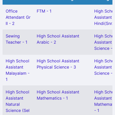
Office
FTM - 1
High Scho
Attendant Gr
Assistant
II - 2
Hindi(Snr. 
Sewing
High School Assistant
High Scho
Teacher - 1
Arabic - 2
Assistant 
Science - 
High School
High School Assistant
High Scho
Assistant
Physical Science - 3
Assistant 
Malayalam -
Science - 
1
High School
High School Assistant
High Scho
Assistant
Mathematics - 1
Assistant
Natural
Mathemati
Science (Sel
- 1