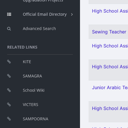
High School Assi
Official Email Directory
Advanced Search
Sewing Teacher 
High School Assi
RELATED LINKS
KITE
High School Ass
SAMAGRA
Junior Arabic Tea
School Wiki
VICTERS
High School Assi
SAMPOORNA