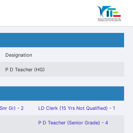
Designation
P D Teacher (HG)
Snr Gr) - 2
LD Clerk (15 Yrs Not Qualified) - 1
P D Teacher (Senior Grade) - 4