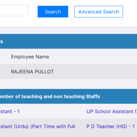
Advanced Search
ls
Employee Name
RAJEENA PULLOT
mber of teaching and non teaching Staffs
stant - 1
UP School Assistant (
stant (Urdu) (Part Time with Full
P D Teacher (HG) - 1