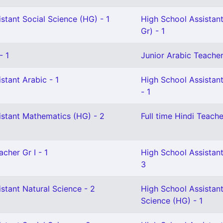
stant Social Science (HG) - 1
High School Assistant
Gr) - 1
- 1
Junior Arabic Teacher 
stant Arabic - 1
High School Assistan
- 1
istant Mathematics (HG) - 2
Full time Hindi Teache
cher Gr I - 1
High School Assistan
3
stant Natural Science - 2
High School Assistant
Science (HG) - 1