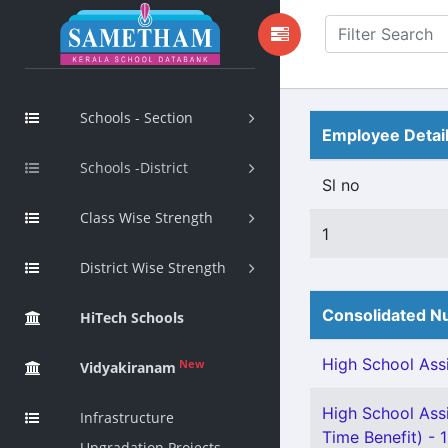
Schools - Section
Employee Detai
Schools -District
Sl no
Class Wise Strength
1
District Wise Strength
Consolidated Nu
HiTech Schools
High School Assi
New
Vidyakiranam
High School Assi
Infrastructure
Time Benefit) - 1
Upgradation Projects