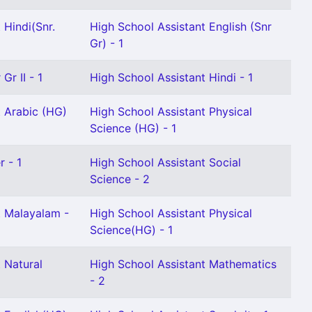
 Hindi(Snr.
High School Assistant English (Snr
Gr) - 1
Gr II - 1
High School Assistant Hindi - 1
t Arabic (HG)
High School Assistant Physical
Science (HG) - 1
r - 1
High School Assistant Social
Science - 2
t Malayalam -
High School Assistant Physical
Science(HG) - 1
 Natural
High School Assistant Mathematics
- 2