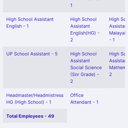
1
High School Assistant
High School
High Sc
English - 1
Assistant
Assistan
English(HG) -
Malayal
2
- 1
UP School Assistant - 5
High School
High Sc
Assistant
Assistan
Social Science
Mathema
(Snr Grade) -
2
2
Headmaster/Headmistress
Office
HG (High School) - 1
Attendant - 1
Total Employees - 49