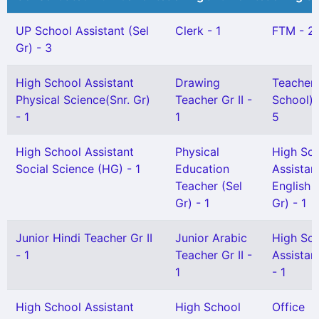
UP School Assistant (Sel
Clerk - 1
FTM - 2
Gr) - 3
High School Assistant
Drawing
Teacher 
Physical Science(Snr. Gr)
Teacher Gr II -
School) G
- 1
1
5
High School Assistant
Physical
High Sc
Social Science (HG) - 1
Education
Assistan
Teacher (Sel
English 
Gr) - 1
Gr) - 1
Junior Hindi Teacher Gr II
Junior Arabic
High Sc
- 1
Teacher Gr II -
Assistan
1
- 1
High School Assistant
High School
Office