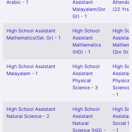
Arabic - 1
Assistant
Attendan
Malayalam(Snr
(22 Yrs 
Gr) - 1
High School Assistant
High School
High Sc
Mathematics(Sel. Gr) - 1
Assistant
Assistan
Mathematics
Mathema
(HG) - 1
(Snr Gr) 
High School Assistant
High School
High Sc
Malayalam - 1
Assistant
Assistan
Physical
Physical
Science - 3
Science(
- 1
High School Assistant
High School
High Sc
Natural Science - 2
Assistant
Assistan
Natural
Social S
Science (HG) -
- 1