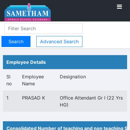
Advanced Search
Employee Details
Sl
Employee
Designation
no
Name
1
PRASAD K
Office Attendant Gr I (22 Yrs
HG)
Consolidated Number of teaching and non teaching St