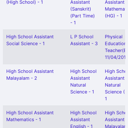
(High School) - 1
Assistant
Assistant
(Sanskrit)
Mathemati
(Part Time)
(HG) - 1
- 1
High School Assistant
L P School
Physical
Social Science - 1
Assistant - 3
Education
Teacher(B
11/04/2013
High School Assistant
High School
High Scho
Malayalam - 2
Assistant
Assistant
Natural
Natural
Science - 1
Science (H
1
High School Assistant
High School
High Scho
Mathematics - 1
Assistant
Assistant
English - 1
Malayalam