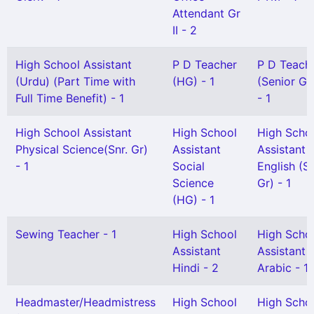
Attendant Gr
II - 2
High School Assistant
P D Teacher
P D Teach
(Urdu) (Part Time with
(HG) - 1
(Senior Gr
Full Time Benefit) - 1
- 1
High School Assistant
High School
High Scho
Physical Science(Snr. Gr)
Assistant
Assistant
- 1
Social
English (S
Science
Gr) - 1
(HG) - 1
Sewing Teacher - 1
High School
High Scho
Assistant
Assistant
Hindi - 2
Arabic - 1
Headmaster/Headmistress
High School
High Scho