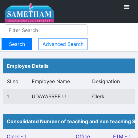
Advanced Search
Employee Details
Sl no
Employee Name
Designation
1
UDAYASREE U
Clerk
Consolidated Number of teaching and non teaching St
Clerk - 1
Office
FTM - 1