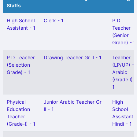
Staffs
High School
Clerk - 1
P D
Assistant - 1
Teacher
(Senior
Grade) - 1
P D Teacher
Drawing Teacher Gr II - 1
Teacher
(Selection
(LP/UP) -
Grade) - 1
Arabic
(Grade I) -
1
Physical
Junior Arabic Teacher Gr
High
Education
II - 1
School
Teacher
Assistant
(Grade-I) - 1
Hindi - 1