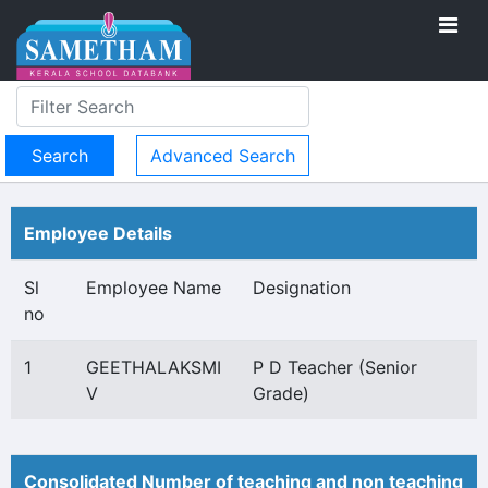
Advanced Search
Employee Details
Sl
Employee Name
Designation
no
1
GEETHALAKSMI
P D Teacher (Senior
V
Grade)
Consolidated Number of teaching and non teaching