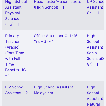
High School
Headmaster/Headmistress
UP School
Assistant
(High School) - 1
Assistant
Physical
Gr I - 1
Science
(HG) - 1
Primary
Office Attendant Gr I (15
High
Teacher
Yrs HG) - 1
School
(Arabic)
Assistant
(Part Time
Social
with Full
Science(Se
Time
Gr) - 1
Benefit) HG
- 1
L P School
High School Assistant
High
Assistant - 2
Malayalam - 1
School
Assistant
Natural