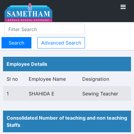
Advanced Search
Employee Details
Sl no
Employee Name
Designation
1
SHAHIDA E
Sewing Teacher
Consolidated Number of teaching and non teaching
Staffs