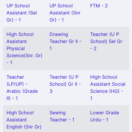
UP School
UP School
FTM - 2
Assistant (Sel
Assistant (Snr
Gr) - 1
Gr) - 1
High School
Drawing
Teacher (U P
Assistant
Teacher Gr II -
School) Sel Gr
Physical
1
- 2
Science(Snr. Gr)
- 1
Teacher
Teacher (U P
High School
(LP/UP) -
School) Gr II -
Assistant Social
Arabic (Grade
3
Science (HG) -
II) - 1
1
High School
Sewing
Lower Grade
Assistant
Teacher - 1
Urdu - 1
English (Snr Gr)