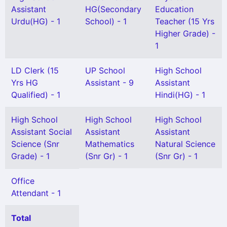
Assistant
HG(Secondary
Education
Urdu(HG) - 1
School) - 1
Teacher (15 Yrs
Higher Grade) -
1
LD Clerk (15
UP School
High School
Yrs HG
Assistant - 9
Assistant
Qualified) - 1
Hindi(HG) - 1
High School
High School
High School
Assistant Social
Assistant
Assistant
Science (Snr
Mathematics
Natural Science
Grade) - 1
(Snr Gr) - 1
(Snr Gr) - 1
Office
Attendant - 1
Total