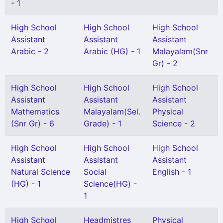
- 1
High School
High School
High School
Assistant
Assistant
Assistant
Arabic - 2
Arabic (HG) - 1
Malayalam(Snr
Gr) - 2
High School
High School
High School
Assistant
Assistant
Assistant
Mathematics
Malayalam(Sel.
Physical
(Snr Gr) - 6
Grade) - 1
Science - 2
High School
High School
High School
Assistant
Assistant
Assistant
Natural Science
Social
English - 1
(HG) - 1
Science(HG) -
1
High School
Headmistres
Physical