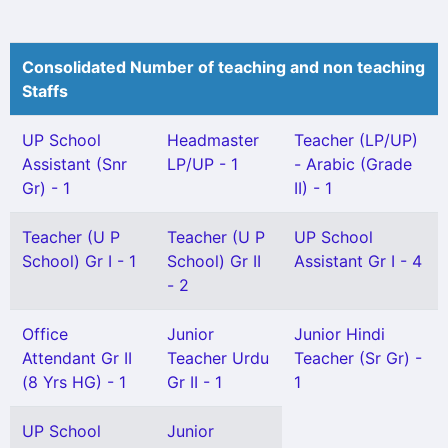
Consolidated Number of teaching and non teaching
Staffs
UP School
Headmaster
Teacher (LP/UP)
Assistant (Snr
LP/UP - 1
- Arabic (Grade
Gr) - 1
II) - 1
Teacher (U P
Teacher (U P
UP School
School) Gr I - 1
School) Gr II
Assistant Gr I - 4
- 2
Office
Junior
Junior Hindi
Attendant Gr II
Teacher Urdu
Teacher (Sr Gr) -
(8 Yrs HG) - 1
Gr II - 1
1
UP School
Junior