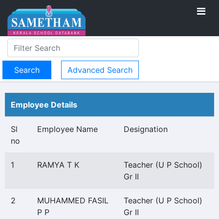
Advanced Search
Employee Details
Sl
Employee Name
Designation
no
1
RAMYA T K
Teacher (U P School)
Gr II
2
MUHAMMED FASIL
Teacher (U P School)
P P
Gr II