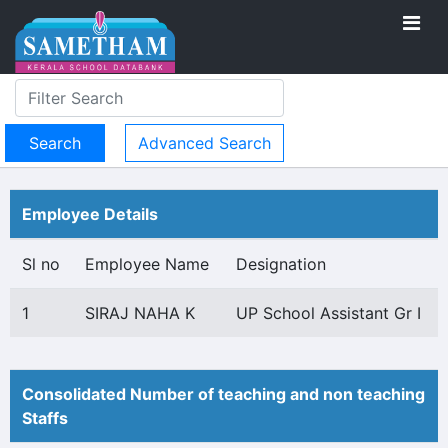
Advanced Search
Employee Details
Sl no
Employee Name
Designation
1
SIRAJ NAHA K
UP School Assistant Gr I
Consolidated Number of teaching and non teaching
Staffs