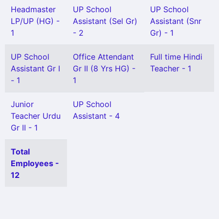
Headmaster
UP School
UP School
LP/UP (HG) -
Assistant (Sel Gr)
Assistant (Snr
1
- 2
Gr) - 1
UP School
Office Attendant
Full time Hindi
Assistant Gr I
Gr II (8 Yrs HG) -
Teacher - 1
- 1
1
Junior
UP School
Teacher Urdu
Assistant - 4
Gr II - 1
Total
Employees -
12