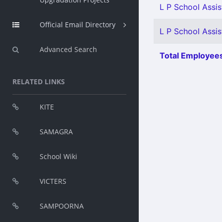
L P School Assis
Official Email Directory
L P School Assist
Advanced Search
Total Employees
RELATED LINKS
KITE
SAMAGRA
School Wiki
VICTERS
SAMPOORNA