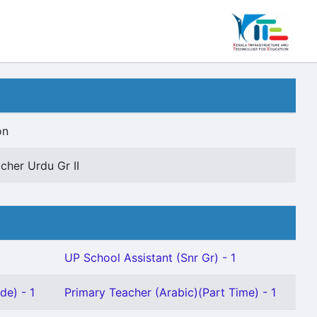
on
cher Urdu Gr II
UP School Assistant (Snr Gr) - 1
de) - 1
Primary Teacher (Arabic)(Part Time) - 1