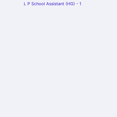
L P School Assistant (HG) - 1