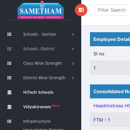
Schools - Section
Employee Detai
Schools -District
Sl no
Class Wise Strength
1
District Wise Strength
Consolidated Nu
HiTech Schools
Headmistress HG
New
Vidyakiranam
FTM - 1
Infrastructure
Upgradation Projects