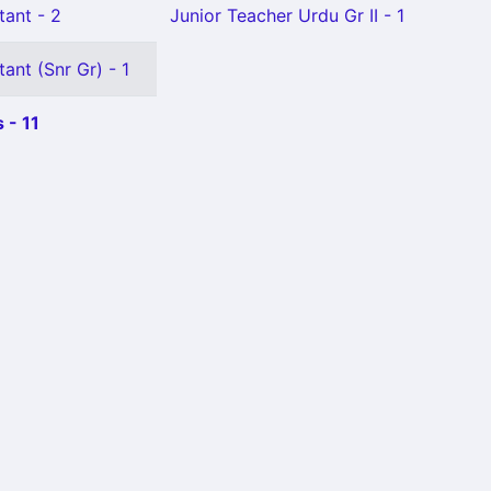
tant - 2
Junior Teacher Urdu Gr II - 1
ant (Snr Gr) - 1
 - 11