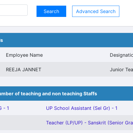
Advanced Search
ls
Employee Name
Designati
REEJA JANNET
Junior Tea
mber of teaching and non teaching Staffs
 - 1
UP School Assistant (Sel Gr) - 1
Teacher (LP/UP) - Sanskrit (Senior Gra