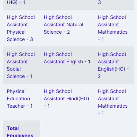
(HG) - 1
3
High School
High School
High School
Assistant
Assistant Natural
Assistant
Physical
Science - 2
Mathematics
Science - 3
- 1
High School
High School
High School
Assistant
Assistant English - 1
Assistant
Social
English(HG) -
Science - 1
2
Physical
High School
High School
Education
Assistant Hindi(HG)
Assistant
Teacher - 1
- 1
Mathematics
- 1
Total
Employees