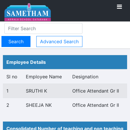
Advanced Search
Employee Details
Sl no
Employee Name
Designation
1
SRUTHI K
Office Attendant Gr II
2
SHEEJA NK
Office Attendant Gr II
Consolidated Number of teaching and non teaching