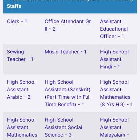
Staffs
Clerk - 1
Office Attendant Gr
Assistant
II - 2
Educational
Officer - 1
Sewing
Music Teacher - 1
High School
Teacher - 1
Assistant
Hindi - 1
High School
High School
High School
Assistant
Assistant (Sanskrit)
Assistant
Arabic - 2
(Part Time with Full
Mathematics
Time Benefit) - 1
(8 Yrs HG) - 1
High School
High School
High School
Assistant
Assistant Social
Assistant
Mathematics
Science - 3
Malayalam -