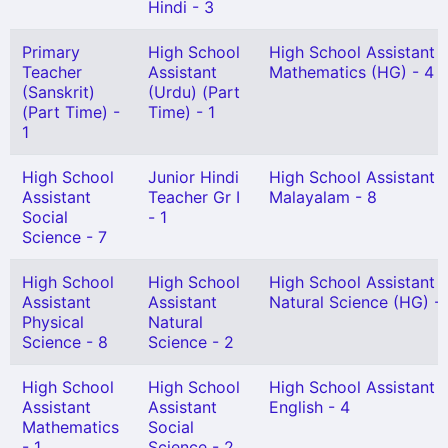
Hindi - 3
Primary
High School
High School Assistant
Teacher
Assistant
Mathematics (HG) - 4
(Sanskrit)
(Urdu) (Part
(Part Time) -
Time) - 1
1
High School
Junior Hindi
High School Assistant
Assistant
Teacher Gr I
Malayalam - 8
Social
- 1
Science - 7
High School
High School
High School Assistant
Assistant
Assistant
Natural Science (HG) -
Physical
Natural
Science - 8
Science - 2
High School
High School
High School Assistant
Assistant
Assistant
English - 4
Mathematics
Social
- 1
Science - 2