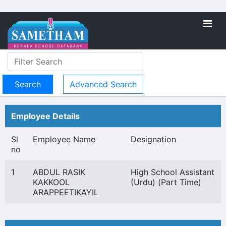
Advanced Search
Employee Details
Sl
Employee Name
Designation
no
1
ABDUL RASIK
High School Assistant
KAKKOOL
(Urdu) (Part Time)
ARAPPEETIKAYIL