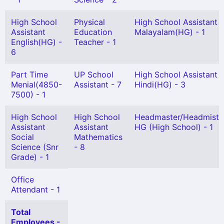
High School
Physical
High School Assistant
Assistant
Education
Malayalam(HG) - 1
English(HG) -
Teacher - 1
6
Part Time
UP School
High School Assistant
Menial(4850-
Assistant - 7
Hindi(HG) - 3
7500) - 1
High School
High School
Headmaster/Headmistr
Assistant
Assistant
HG (High School) - 1
Social
Mathematics
Science (Snr
- 8
Grade) - 1
Office
Attendant - 1
Total
Employees -