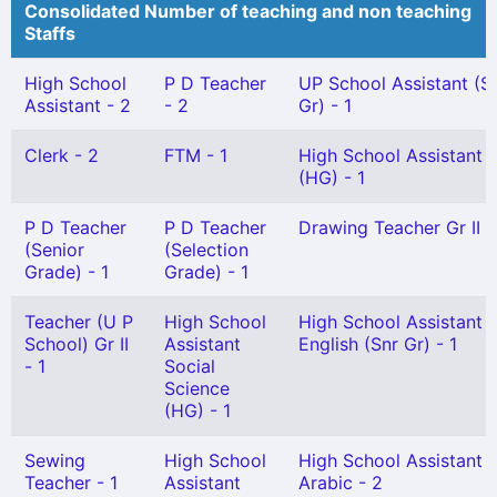
Consolidated Number of teaching and non teaching
Staffs
High School
P D Teacher
UP School Assistant (S
Assistant - 2
- 2
Gr) - 1
Clerk - 2
FTM - 1
High School Assistant
(HG) - 1
P D Teacher
P D Teacher
Drawing Teacher Gr II -
(Senior
(Selection
Grade) - 1
Grade) - 1
Teacher (U P
High School
High School Assistant
School) Gr II
Assistant
English (Snr Gr) - 1
- 1
Social
Science
(HG) - 1
Sewing
High School
High School Assistant
Teacher - 1
Assistant
Arabic - 2